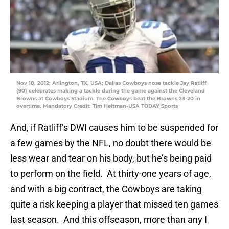
Nov 18, 2012; Arlington, TX, USA; Dallas Cowboys nose tackle Jay Ratliff
(90) celebrates making a tackle during the game against the Cleveland
Browns at Cowboys Stadium. The Cowboys beat the Browns 23-20 in
overtime. Mandatory Credit: Tim Heitman-USA TODAY Sports
And, if Ratliff’s DWI causes him to be suspended for
a few games by the NFL, no doubt there would be
less wear and tear on his body, but he’s being paid
to perform on the field. At thirty-one years of age,
and with a big contract, the Cowboys are taking
quite a risk keeping a player that missed ten games
last season. And this offseason, more than any I