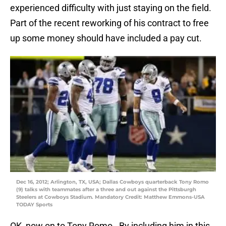
experienced difficulty with just staying on the field.
Part of the recent reworking of his contract to free
up some money should have included a pay cut.
Dec 16, 2012; Arlington, TX, USA; Dallas Cowboys quarterback Tony Romo
(9) talks with teammates after a three and out against the Pittsburgh
Steelers at Cowboys Stadium. Mandatory Credit: Matthew Emmons-USA
TODAY Sports
OK, now on to Tony Romo. By including him in this