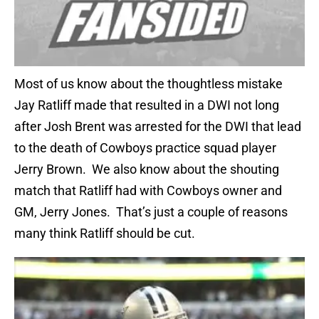
Most of us know about the thoughtless mistake
Jay Ratliff made that resulted in a DWI not long
after Josh Brent was arrested for the DWI that lead
to the death of Cowboys practice squad player
Jerry Brown. We also know about the shouting
match that Ratliff had with Cowboys owner and
GM, Jerry Jones. That’s just a couple of reasons
many think Ratliff should be cut.