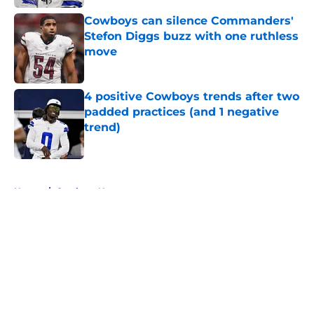
Cowboys can silence Commanders'
Stefon Diggs buzz with one ruthless
move
Published by on Invalid Date
4 positive Cowboys trends after two
padded practices (and 1 negative
trend)
Published by on Invalid Date
5 related articles loaded
Home
/
Cowboys News
About
Openings