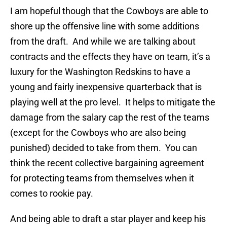
I am hopeful though that the Cowboys are able to
shore up the offensive line with some additions
from the draft. And while we are talking about
contracts and the effects they have on team, it’s a
luxury for the Washington Redskins to have a
young and fairly inexpensive quarterback that is
playing well at the pro level. It helps to mitigate the
damage from the salary cap the rest of the teams
(except for the Cowboys who are also being
punished) decided to take from them. You can
think the recent collective bargaining agreement
for protecting teams from themselves when it
comes to rookie pay.
And being able to draft a star player and keep his