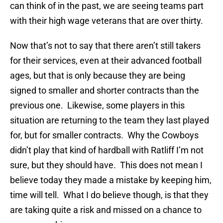
can think of in the past, we are seeing teams part
with their high wage veterans that are over thirty.
Now that’s not to say that there aren’t still takers
for their services, even at their advanced football
ages, but that is only because they are being
signed to smaller and shorter contracts than the
previous one. Likewise, some players in this
situation are returning to the team they last played
for, but for smaller contracts. Why the Cowboys
didn’t play that kind of hardball with Ratliff I’m not
sure, but they should have. This does not mean I
believe today they made a mistake by keeping him,
time will tell. What I do believe though, is that they
are taking quite a risk and missed on a chance to