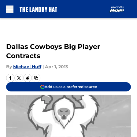
Skip to main content
Dallas Cowboys Big Player
Contracts
By
Michael Huff
|
Apr 1, 2013
Add us as a preferred source