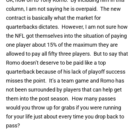
column, I am not saying he is overpaid. The new
contract is basically what the market for
quarterbacks dictates. However, I am not sure how
the NFL got themselves into the situation of paying
one player about 15% of the maximum they are
allowed to pay all fifty three players. But to say that
Romo doesn’t deserve to be paid like a top
quarterback because of his lack of playoff success
misses the point. It’s a team game and Romo has
not been surrounded by players that can help get
them into the post season. How many passes
would you throw up for grabs if you were running
for your life just about every time you drop back to
pass?