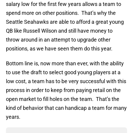
salary low for the first few years allows a team to
spend more on other positions. That’s why the
Seattle Seahawks are able to afford a great young
QB like Russell Wilson and still have money to
throw around in an attempt to upgrade other
positions, as we have seen them do this year.
Bottom line is, now more than ever, with the ability
to use the draft to select good young players at a
low cost, a team has to be very successful with this
process in order to keep from paying retail on the
open market to fill holes on the team. That’s the
kind of behavior that can handicap a team for many
years.