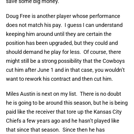
save some big money.
Doug Free is another player whose performance
does not match his pay. I guess I can understand
keeping him around until they are certain the
position has been upgraded, but they could and
should demand he play for less. Of course, there
might still be a strong possibility that the Cowboys
cut him after June 1 and in that case, you wouldn’t
want to rework his contract and then cut him.
Miles Austin is next on my list. There is no doubt
he is going to be around this season, but he is being
paid like the receiver that tore up the Kansas City
Chiefs a few years ago and he hasn’t played like
that since that season. Since then he has