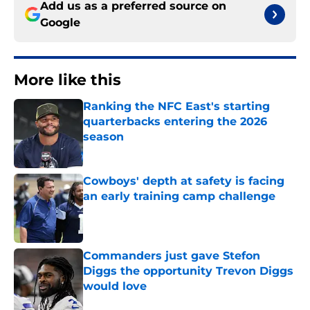
Add us as a preferred source on
Google
More like this
Ranking the NFC East's starting
quarterbacks entering the 2026
season
Published by on Invalid Date
Cowboys' depth at safety is facing
an early training camp challenge
Published by on Invalid Date
Commanders just gave Stefon
Diggs the opportunity Trevon Diggs
would love
Published by on Invalid Date