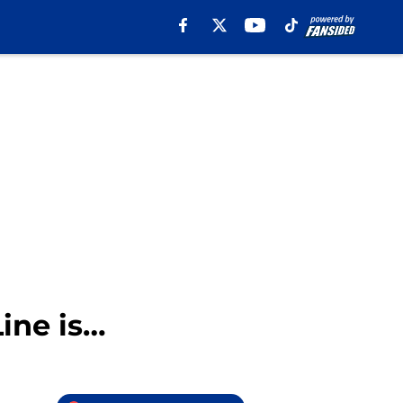
ine is…