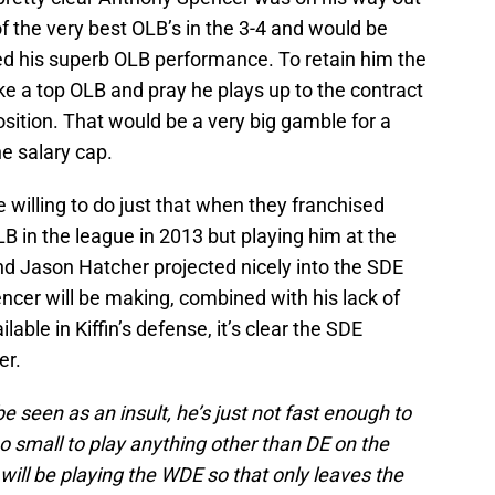
f the very best OLB’s in the 3-4 and would be
d his superb OLB performance. To retain him the
e a top OLB and pray he plays up to the contract
osition. That would be a very big gamble for a
e salary cap.
illing to do just that when they franchised
LB in the league in 2013 but playing him at the
 Jason Hatcher projected nicely into the SDE
cer will be making, combined with his lack of
ilable in Kiffin’s defense, it’s clear the SDE
er.
be seen as an insult, he’s just not fast enough to
oo small to play anything other than DE on the
will be playing the WDE so that only leaves the