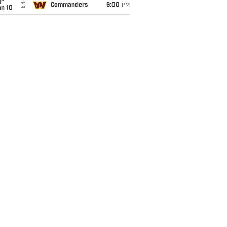
un
@
Commanders
6:00
PM
an 10