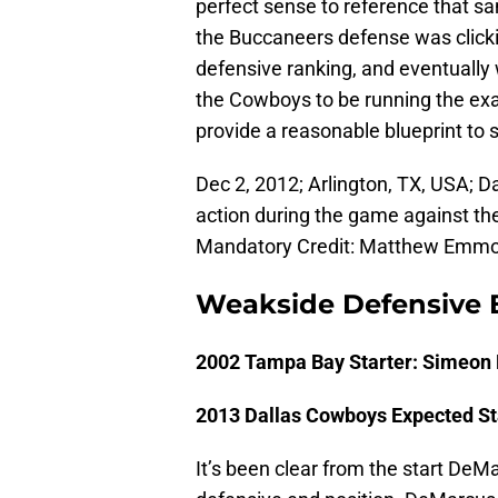
perfect sense to reference that 
the Buccaneers defense was clickin
defensive ranking, and eventually
the Cowboys to be running the exa
provide a reasonable blueprint to s
Dec 2, 2012; Arlington, TX, USA; 
action during the game against th
Mandatory Credit: Matthew Emm
Weakside Defensive 
2002 Tampa Bay Starter: Simeon 
2013 Dallas Cowboys Expected S
It’s been clear from the start De