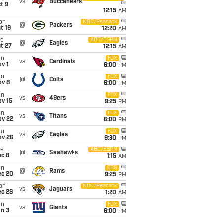
vs
Buccaneers
t 9
12:15
AM
on
NBC/Peacock
@
Packers
t 19
12:20
AM
ue
ABC/ESPN
@
Eagles
t 27
12:15
AM
un
FOX
vs
Cardinals
v 1
6:00
PM
un
FOX
@
Colts
ov 8
6:00
PM
un
FOX
vs
49ers
ov 15
9:25
PM
un
FOX
vs
Titans
ov 22
6:00
PM
hu
FOX
vs
Eagles
ov 26
9:30
PM
ue
ABC/ESPN
@
Seahawks
ec 8
1:15
AM
un
CBS
@
Rams
ec 20
9:25
PM
on
NBC/Peacock
vs
Jaguars
ec 28
1:20
AM
un
FOX
vs
Giants
an 3
6:00
PM