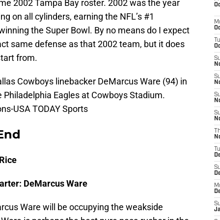
same 2002 Tampa Bay roster. 2002 was the year
Oc
g on all cylinders, earning the NFL’s #1
M
 winning the Super Bowl. By no means do I expect
Oc
T
ct same defense as that 2002 team, but it does
Oc
tart from.
S
No
S
Dallas Cowboys linebacker DeMarcus Ware (94) in
N
e Philadelphia Eagles at Cowboys Stadium.
S
N
ons-USA TODAY Sports
S
N
End
T
N
T
D
Rice
S
D
tarter: DeMarcus Ware
M
D
S
Marcus Ware will be occupying the weakside
J