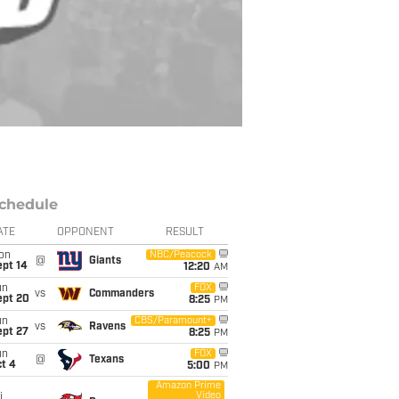
chedule
ATE
OPPONENT
RESULT
on
NBC/Peacock
@
Giants
ept 14
12:20
AM
un
FOX
vs
Commanders
ept 20
8:25
PM
un
CBS/Paramount+
vs
Ravens
ept 27
8:25
PM
un
FOX
@
Texans
t 4
5:00
PM
Amazon Prime
Video
i