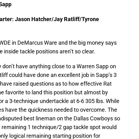
 Sapp
rter: Jason Hatcher/Jay Ratliff/Tyrone
r WDE in DeMarcus Ware and the big money says
inside tackle positions aren’t so clear.
ey don’t have anything close to a Warren Sapp on
liff could have done an excellent job in Sapp’s 3
 have raised questions as to how effective Rat
he favorite to land this position but almost by
 for a 3-technique undertackle at 6-6 305 lbs. While
oes have the quickness needed to overcome. The
ndisputed best lineman on the Dallas Cowboys so
 remaining 1 technique/2 gap tackle spot would
nly logical remaining starting position for