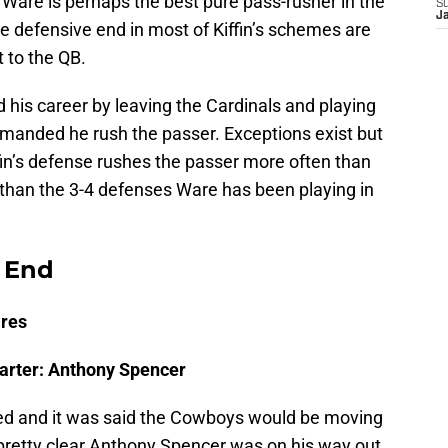
Ware is perhaps the best pure pass-rusher in the
S
J
 defensive end in most of Kiffin’s schemes are
t to the QB.
his career by leaving the Cardinals and playing
emanded he rush the passer. Exceptions exist but
ffin’s defense rushes the passer more often than
than the 3-4 defenses Ware has been playing in
 End
ires
arter: Anthony Spencer
ired and it was said the Cowboys would be moving
 pretty clear Anthony Spencer was on his way out