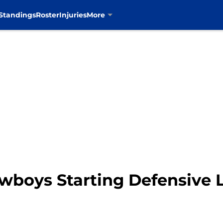
Standings
Roster
Injuries
More
wboys Starting Defensive L