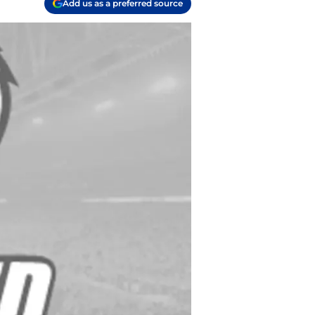
Add us as a preferred source