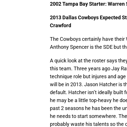
2002 Tampa Bay Starter: Warren
2013 Dallas Cowboys Expected Sta
Crawford
The Cowboys certainly have thei
Anthony Spencer is the SDE but the 
A quick look at the roster says th
this team. Three years ago Jay Rat
technique role but injures and age
will be in 2013. Jason Hatcher is t
default. Hatcher isn’t ideally built
he may be a little top-heavy he d
past 2 seasons he has been the u
he needs to start somewhere. The
probably waste his talents so the o