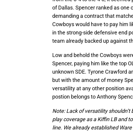
of Dallas. Spencer ranked as one o
demanding a contract that matche
Cowboys would have to pay him lik
in the strong-side defensive end p
team already backed up against th
Low and behold the Cowboys were w
Spencer, paying him like the top O
unknown SDE. Tyrone Crawford and
but with the amount of money Spen
versatility at any other position ava
postion belongs to Anthony Spenc
Note: Lack of versatility shouldn’t 
play coverage as a Kiffin LB and t
line. We already established Ware 