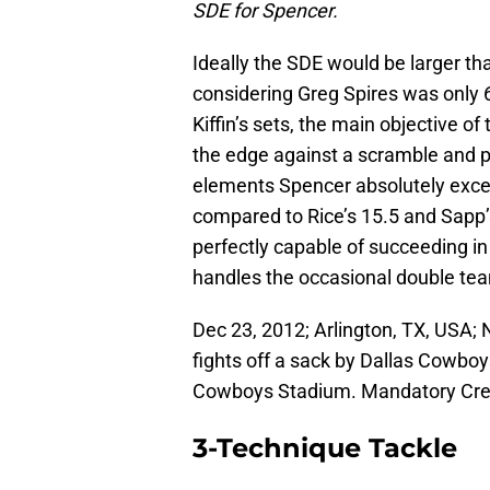
SDE for Spencer.
Ideally the SDE would be larger th
considering Greg Spires was only 6-
Kiffin’s sets, the main objective of
the edge against a scramble and p
elements Spencer absolutely excel
compared to Rice’s 15.5 and Sapp’s
perfectly capable of succeeding i
handles the occasional double te
Dec 23, 2012; Arlington, TX, USA;
fights off a sack by Dallas Cowboy
Cowboys Stadium. Mandatory Cr
3-Technique Tackle