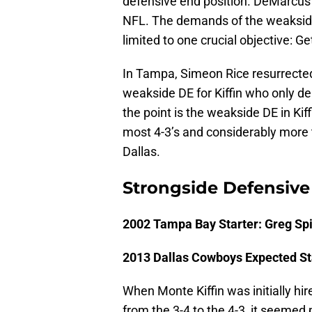
defensive end position. DeMarcus 
NFL. The demands of the weakside
limited to one crucial objective: Ge
In Tampa, Simeon Rice resurrected 
weakside DE for Kiffin who only d
the point is the weakside DE in Ki
most 4-3’s and considerably more 
Dallas.
Strongside Defensive
2002 Tampa Bay Starter: Greg Sp
2013 Dallas Cowboys Expected St
When Monte Kiffin was initially h
from the 3-4 to the 4-3, it seemed