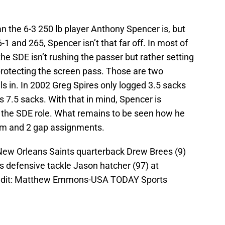
an the 6-3 250 lb player Anthony Spencer is, but
1 and 265, Spencer isn’t that far off. In most of
 the SDE isn’t rushing the passer but rather setting
rotecting the screen pass. Those are two
s in. In 2002 Greg Spires only logged 3.5 sacks
 7.5 sacks. With that in mind, Spencer is
n the SDE role. What remains to be seen how he
am and 2 gap assignments.
 New Orleans Saints quarterback Drew Brees (9)
s defensive tackle Jason hatcher (97) at
edit: Matthew Emmons-USA TODAY Sports