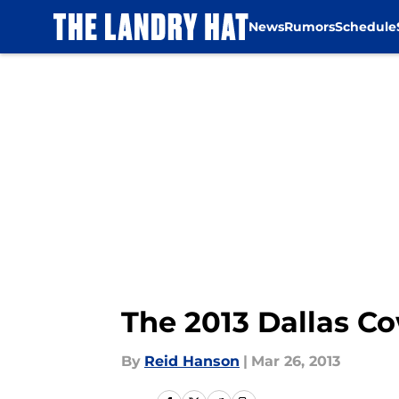
News
Rumors
Schedule
Skip to main content
The 2013 Dallas Co
By
Reid Hanson
|
Mar 26, 2013