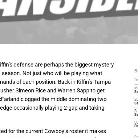
ffin’s defense are perhaps the biggest mystery
S
 season. Not just who will be playing what
emands of each position. Back in Kiffin’s Tampa
D
M
 rusher Simeon Rice and Warren Sapp to get
S
Farland clogged the middle dominating two
S
S
 edge occasionally playing 2-gap and taking
S
S
S
Oc
ted for the current Cowboy’s roster it makes
Fr