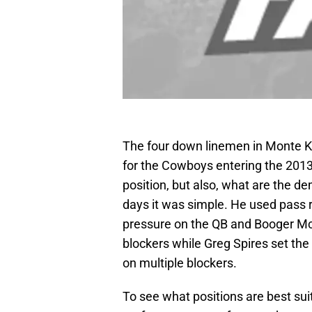
The four down linemen in Monte Ki
for the Cowboys entering the 2013
position, but also, what are the d
days it was simple. He used pass
pressure on the QB and Booger Mc
blockers while Greg Spires set the
on multiple blockers.
To see what positions are best sui