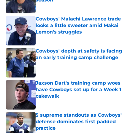
Published by on Invalid Date
Cowboys' Malachi Lawrence trade
looks a little sweeter amid Makai
Lemon's struggles
Published by on Invalid Date
Cowboys' depth at safety is facing
an early training camp challenge
Published by on Invalid Date
Jaxson Dart's training camp woes
have Cowboys set up for a Week 1
cakewalk
Published by on Invalid Date
5 supreme standouts as Cowboys'
defense dominates first padded
practice