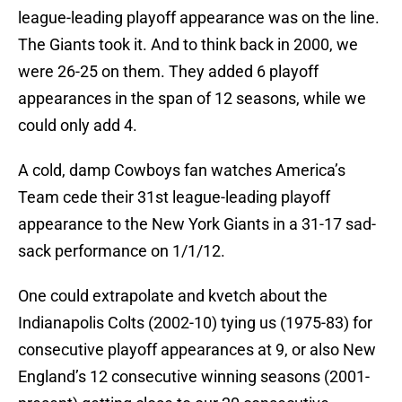
league-leading playoff appearance was on the line.
The Giants took it. And to think back in 2000, we
were 26-25 on them. They added 6 playoff
appearances in the span of 12 seasons, while we
could only add 4.
A cold, damp Cowboys fan watches America’s
Team cede their 31st league-leading playoff
appearance to the New York Giants in a 31-17 sad-
sack performance on 1/1/12.
One could extrapolate and kvetch about the
Indianapolis Colts (2002-10) tying us (1975-83) for
consecutive playoff appearances at 9, or also New
England’s 12 consecutive winning seasons (2001-