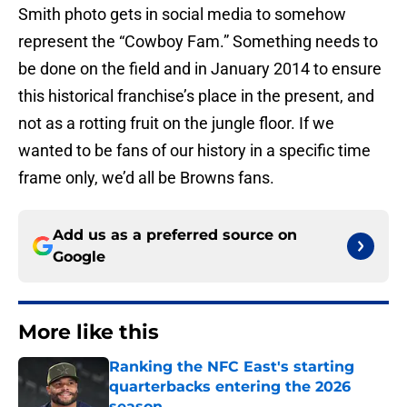
Smith photo gets in social media to somehow
represent the “Cowboy Fam.” Something needs to
be done on the field and in January 2014 to ensure
this historical franchise’s place in the present, and
not as a rotting fruit on the jungle floor. If we
wanted to be fans of our history in a specific time
frame only, we’d all be Browns fans.
Add us as a preferred source on
Google
More like this
Ranking the NFC East's starting
quarterbacks entering the 2026
season