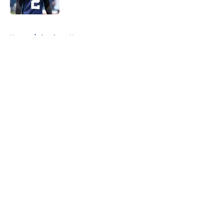
Published by on Invalid Date
5 related articles loaded
Home
/
Cowboys News
About
Openings
Contact
Our 300+ Sites
Mobile Apps
FanSided Daily
Pitch a Story
Privacy Policy
Terms of Use
Cookie Policy
Legal Disclaimer
Accessibility Statement
A-Z Index
Cookies Settings