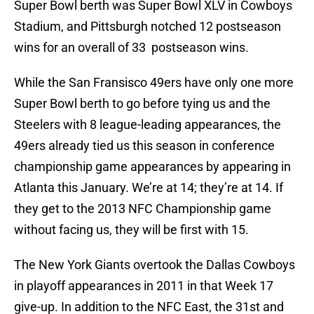
Super Bowl berth was Super Bowl XLV in Cowboys
Stadium, and Pittsburgh notched 12 postseason
wins for an overall of 33 postseason wins.
While the San Fransisco 49ers have only one more
Super Bowl berth to go before tying us and the
Steelers with 8 league-leading appearances, the
49ers already tied us this season in conference
championship game appearances by appearing in
Atlanta this January. We’re at 14; they’re at 14. If
they get to the 2013 NFC Championship game
without facing us, they will be first with 15.
The New York Giants overtook the Dallas Cowboys
in playoff appearances in 2011 in that Week 17
give-up. In addition to the NFC East, the 31st and