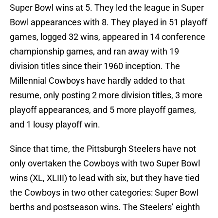
Super Bowl wins at 5. They led the league in Super
Bowl appearances with 8. They played in 51 playoff
games, logged 32 wins, appeared in 14 conference
championship games, and ran away with 19
division titles since their 1960 inception. The
Millennial Cowboys have hardly added to that
resume, only posting 2 more division titles, 3 more
playoff appearances, and 5 more playoff games,
and 1 lousy playoff win.
Since that time, the Pittsburgh Steelers have not
only overtaken the Cowboys with two Super Bowl
wins (XL, XLIII) to lead with six, but they have tied
the Cowboys in two other categories: Super Bowl
berths and postseason wins. The Steelers’ eighth