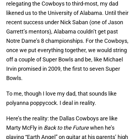
relegating the Cowboys to third-most, my dad
likened us to the University of Alabama. Until their
recent success under Nick Saban (one of Jason
Garrett’s mentors), Alabama couldn’t get past
Notre Dame’s 8 championships. For the Cowboys,
once we put everything together, we would string
off a couple of Super Bowls and be, like Michael
Irvin promised in 2009, the first to seven Super
Bowls.
To me, though I love my dad, that sounds like
polyanna poppycock. I deal in reality.
Here’s the reality: the Dallas Cowboys are like
Marty McFly in
Back to the Future
when he’s
playing “Earth Angel” on guitar at his parents’ high