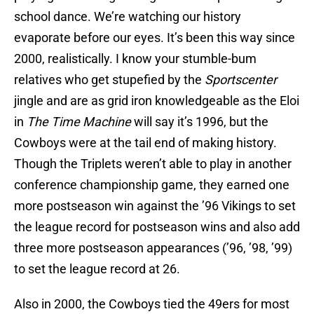
school dance. We’re watching our history
evaporate before our eyes. It’s been this way since
2000, realistically. I know your stumble-bum
relatives who get stupefied by the
Sportscenter
jingle and are as grid iron knowledgeable as the Eloi
in
The Time Machine
will say it’s 1996, but the
Cowboys were at the tail end of making history.
Though the Triplets weren’t able to play in another
conference championship game, they earned one
more postseason win against the ’96 Vikings to set
the league record for postseason wins and also add
three more postseason appearances (’96, ’98, ’99)
to set the league record at 26.
Also in 2000, the Cowboys tied the 49ers for most