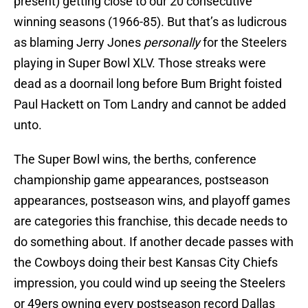
present) getting close to our 20 consecutive
winning seasons (1966-85). But that’s as ludicrous
as blaming Jerry Jones
personally
for the Steelers
playing in Super Bowl XLV. Those streaks were
dead as a doornail long before Bum Bright foisted
Paul Hackett on Tom Landry and cannot be added
unto.
The Super Bowl wins, the berths, conference
championship game appearances, postseason
appearances, postseason wins, and playoff games
are categories this franchise, this decade needs to
do something about. If another decade passes with
the Cowboys doing their best Kansas City Chiefs
impression, you could wind up seeing the Steelers
or 49ers owning every postseason record Dallas