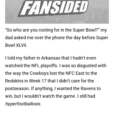
“So who are you rooting for in the Super Bowl?” my
dad asked me over the phone the day before Super
Bowl XLVII.
I told my father in Arkansas that I hadn’t even
watched the NFL playoffs. I was so disgusted with
the way the Cowboys lost the NFC East to the
Redskins in Week 17 that I didn’t care for the
postseason. If anything, I wanted the Ravens to
win, but I wouldn’t watch the game. I still had
hyperfootballosis.