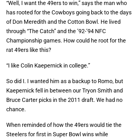
“Well, I want the 49ers to win,” says the man who
has rooted for the Cowboys going back to the days
of Don Meredith and the Cotton Bowl. He lived
through “The Catch” and the ’92-’94 NFC
Championship games. How could he root for the
rat 49ers like this?
“I like Colin Kaepernick in college.”
So did I. I wanted him as a backup to Romo, but
Kaepernick fell in between our Tryon Smith and
Bruce Carter picks in the 2011 draft. We had no
chance.
When reminded of how the 49ers would tie the
Steelers for first in Super Bowl wins while