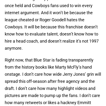
once held and Cowboys fans used to win every
internet argument. And it won’t be because the
league cheated or Roger Goodell hates the
Cowboys. It will be because this franchise doesn’t
know how to evaluate talent, doesn’t know how to
hire a head coach, and doesn’t realize it’s not 1997
anymore.
Right now, that Blue Star is fading transparently
from the history books like Marty McFly’s hand
onstage. I don’t care how wide Jerry Jones’ grin will
spread this off-season after free agency and the
draft. I don’t care how many highlight videos and
pictures are made to pump up the fans. I don’t care
how many retweets or likes a hackney Emmitt