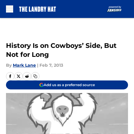
Skip to main content
History Is on Cowboys’ Side, But
Not for Long
By
Mark Lane
|
Feb 7, 2013
Add us as a preferred source