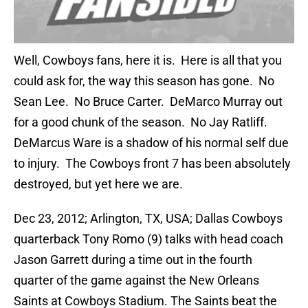
Well, Cowboys fans, here it is. Here is all that you
could ask for, the way this season has gone. No
Sean Lee. No Bruce Carter. DeMarco Murray out
for a good chunk of the season. No Jay Ratliff.
DeMarcus Ware is a shadow of his normal self due
to injury. The Cowboys front 7 has been absolutely
destroyed, but yet here we are.
Dec 23, 2012; Arlington, TX, USA; Dallas Cowboys
quarterback Tony Romo (9) talks with head coach
Jason Garrett during a time out in the fourth
quarter of the game against the New Orleans
Saints at Cowboys Stadium. The Saints beat the