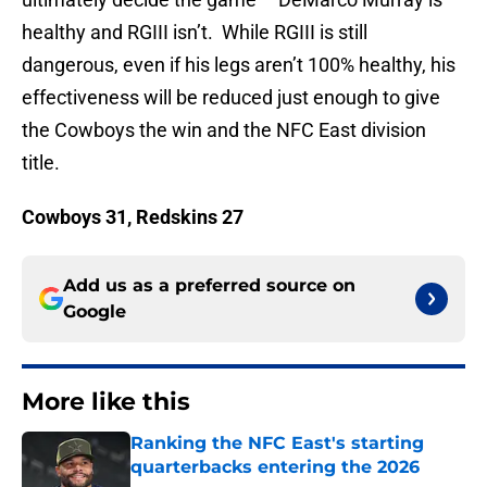
healthy and RGIII isn’t. While RGIII is still
dangerous, even if his legs aren’t 100% healthy, his
effectiveness will be reduced just enough to give
the Cowboys the win and the NFC East division
title.
Cowboys 31, Redskins 27
Add us as a preferred source on
Google
More like this
Ranking the NFC East's starting
quarterbacks entering the 2026