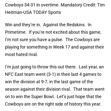
Cowboys 34-31 in overtime. Mandatory Credit: Tim
Heitman-USA TODAY Sports
Win and they’re in. Against the Redskins. In
Primetime. If you’re not excited about this game,
I’m not sure you have a pulse. The Cowboys are
playing for something in Week 17 and against their
most hated rival.
I’m just going to throw this out there. Last year, an
NFC East team went (3-1) in their last 4 games to
win the division at 9-7, in the last game of the
season against their division rival. That team went
on to win the Super Bowl. Let’s just hope that the
Cowboys are on the right side of history this year.