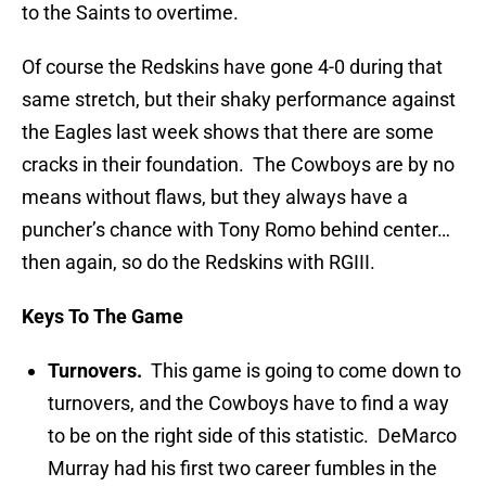
to the Saints to overtime.
Of course the Redskins have gone 4-0 during that
same stretch, but their shaky performance against
the Eagles last week shows that there are some
cracks in their foundation. The Cowboys are by no
means without flaws, but they always have a
puncher’s chance with Tony Romo behind center…
then again, so do the Redskins with RGIII.
Keys To The Game
Turnovers.
This game is going to come down to
turnovers, and the Cowboys have to find a way
to be on the right side of this statistic. DeMarco
Murray had his first two career fumbles in the