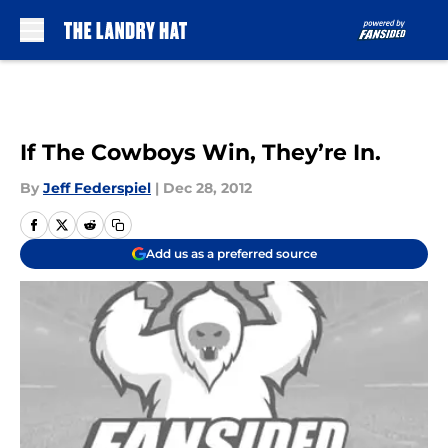
Skip to main content
If The Cowboys Win, They’re In.
By
Jeff Federspiel
|
Dec 28, 2012
Add us as a preferred source