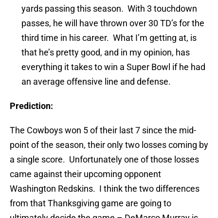
yards passing this season. With 3 touchdown
passes, he will have thrown over 30 TD’s for the
third time in his career. What I’m getting at, is
that he’s pretty good, and in my opinion, has
everything it takes to win a Super Bowl if he had
an average offensive line and defense.
Prediction:
The Cowboys won 5 of their last 7 since the mid-
point of the season, their only two losses coming by
a single score. Unfortunately one of those losses
came against their upcoming opponent
Washington Redskins. I think the two differences
from that Thanksgiving game are going to
ultimately decide the game – DeMarco Murray is