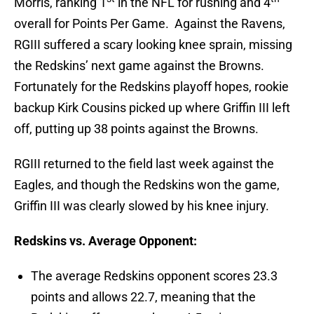
Morris, ranking 1
in the NFL for rushing and 4
overall for Points Per Game. Against the Ravens,
RGIII suffered a scary looking knee sprain, missing
the Redskins’ next game against the Browns.
Fortunately for the Redskins playoff hopes, rookie
backup Kirk Cousins picked up where Griffin III left
off, putting up 38 points against the Browns.
RGIII returned to the field last week against the
Eagles, and though the Redskins won the game,
Griffin III was clearly slowed by his knee injury.
Redskins vs. Average Opponent:
The average Redskins opponent scores 23.3
points and allows 22.7, meaning that the