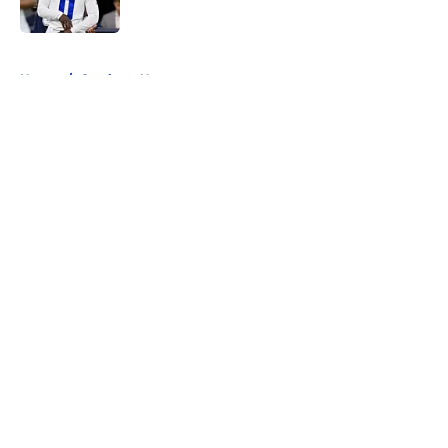
Published by on Invalid Date
5 related articles loaded
Home
/
Cowboys News
About
Openings
Contact
Our 300+ Sites
Mobile Apps
FanSided Daily
Pitch a Story
Privacy Policy
Terms of Use
Cookie Policy
Legal Disclaimer
Accessibility Statement
A-Z Index
Cookies Settings