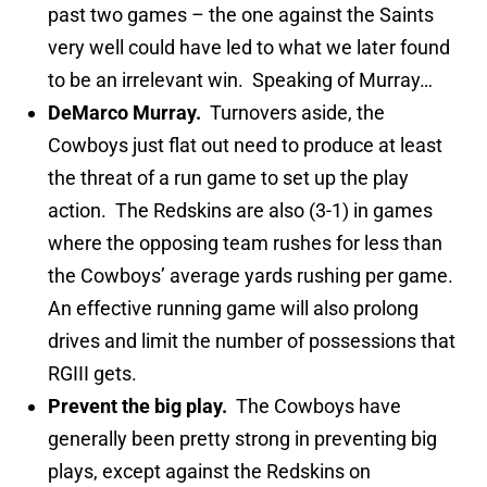
past two games – the one against the Saints
very well could have led to what we later found
to be an irrelevant win. Speaking of Murray…
DeMarco Murray.
Turnovers aside, the
Cowboys just flat out need to produce at least
the threat of a run game to set up the play
action. The Redskins are also (3-1) in games
where the opposing team rushes for less than
the Cowboys’ average yards rushing per game.
An effective running game will also prolong
drives and limit the number of possessions that
RGIII gets.
Prevent the big play.
The Cowboys have
generally been pretty strong in preventing big
plays, except against the Redskins on