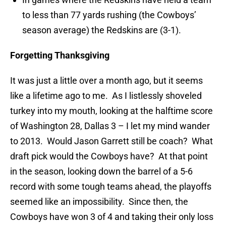
to less than 77 yards rushing (the Cowboys’
season average) the Redskins are (3-1).
Forgetting Thanksgiving
It was just a little over a month ago, but it seems
like a lifetime ago to me. As I listlessly shoveled
turkey into my mouth, looking at the halftime score
of Washington 28, Dallas 3 – I let my mind wander
to 2013. Would Jason Garrett still be coach? What
draft pick would the Cowboys have? At that point
in the season, looking down the barrel of a 5-6
record with some tough teams ahead, the playoffs
seemed like an impossibility. Since then, the
Cowboys have won 3 of 4 and taking their only loss