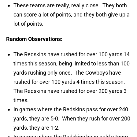
These teams are really, really close. They both
can score a lot of points, and they both give up a
lot of points.
Random Observations:
The Redskins have rushed for over 100 yards 14
times this season, being limited to less than 100
yards rushing only once. The Cowboys have
rushed for over 100 yards 4 times this season.
The Redskins have rushed for over 200 yards 3
times.
In games where the Redskins pass for over 240
yards, they are 5-0. When they rush for over 200
yards, they are 1-2.
In games where the Redskins have held a team