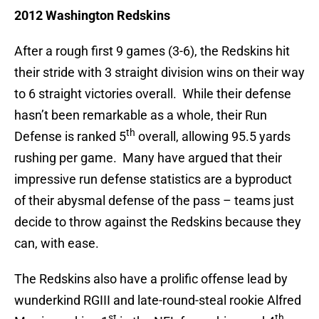
2012 Washington Redskins
After a rough first 9 games (3-6), the Redskins hit
their stride with 3 straight division wins on their way
to 6 straight victories overall. While their defense
hasn’t been remarkable as a whole, their Run
th
Defense is ranked 5
overall, allowing 95.5 yards
rushing per game. Many have argued that their
impressive run defense statistics are a byproduct
of their abysmal defense of the pass – teams just
decide to throw against the Redskins because they
can, with ease.
The Redskins also have a prolific offense lead by
wunderkind RGIII and late-round-steal rookie Alfred
st
th