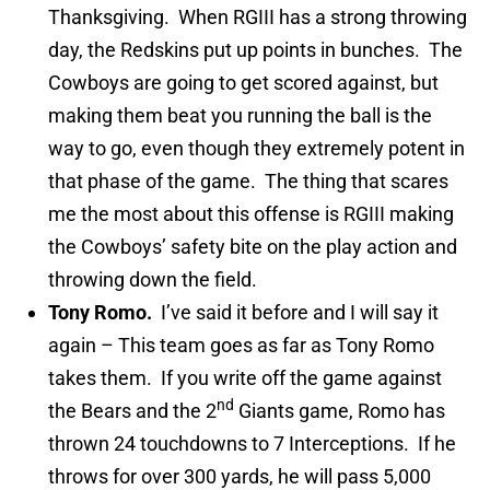
Thanksgiving. When RGIII has a strong throwing
day, the Redskins put up points in bunches. The
Cowboys are going to get scored against, but
making them beat you running the ball is the
way to go, even though they extremely potent in
that phase of the game. The thing that scares
me the most about this offense is RGIII making
the Cowboys’ safety bite on the play action and
throwing down the field.
Tony Romo.
I’ve said it before and I will say it
again – This team goes as far as Tony Romo
takes them. If you write off the game against
nd
the Bears and the 2
Giants game, Romo has
thrown 24 touchdowns to 7 Interceptions. If he
throws for over 300 yards, he will pass 5,000