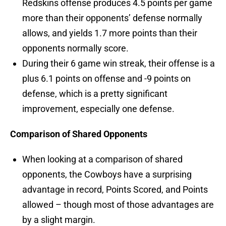
Redskins offense produces 4.5 points per game
more than their opponents’ defense normally
allows, and yields 1.7 more points than their
opponents normally score.
During their 6 game win streak, their offense is a
plus 6.1 points on offense and -9 points on
defense, which is a pretty significant
improvement, especially one defense.
Comparison of Shared Opponents
When looking at a comparison of shared
opponents, the Cowboys have a surprising
advantage in record, Points Scored, and Points
allowed – though most of those advantages are
by a slight margin.