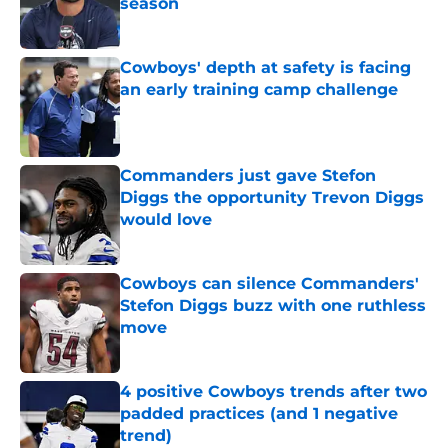
season
Published by on Invalid Date
Cowboys' depth at safety is facing
an early training camp challenge
Published by on Invalid Date
Commanders just gave Stefon
Diggs the opportunity Trevon Diggs
would love
Published by on Invalid Date
Cowboys can silence Commanders'
Stefon Diggs buzz with one ruthless
move
Published by on Invalid Date
4 positive Cowboys trends after two
padded practices (and 1 negative
trend)