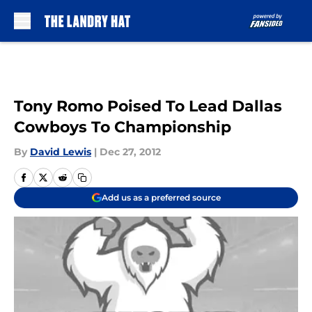
Skip to main content
Tony Romo Poised To Lead Dallas
Cowboys To Championship
By
David Lewis
|
Dec 27, 2012
Add us as a preferred source