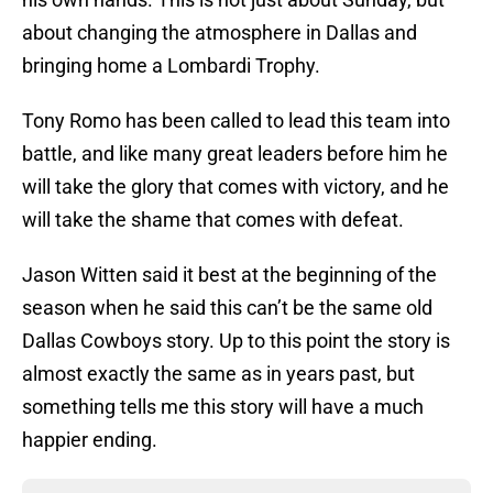
about changing the atmosphere in Dallas and
bringing home a Lombardi Trophy.
Tony Romo has been called to lead this team into
battle, and like many great leaders before him he
will take the glory that comes with victory, and he
will take the shame that comes with defeat.
Jason Witten said it best at the beginning of the
season when he said this can’t be the same old
Dallas Cowboys story. Up to this point the story is
almost exactly the same as in years past, but
something tells me this story will have a much
happier ending.