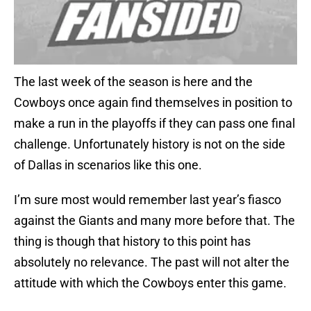
The last week of the season is here and the
Cowboys once again find themselves in position to
make a run in the playoffs if they can pass one final
challenge. Unfortunately history is not on the side
of Dallas in scenarios like this one.
I’m sure most would remember last year’s fiasco
against the Giants and many more before that. The
thing is though that history to this point has
absolutely no relevance. The past will not alter the
attitude with which the Cowboys enter this game.