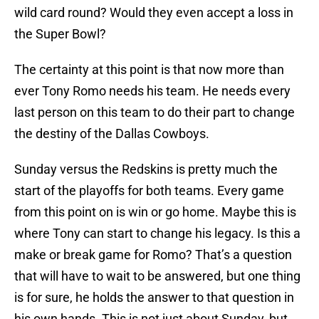
wild card round? Would they even accept a loss in
the Super Bowl?
The certainty at this point is that now more than
ever Tony Romo needs his team. He needs every
last person on this team to do their part to change
the destiny of the Dallas Cowboys.
Sunday versus the Redskins is pretty much the
start of the playoffs for both teams. Every game
from this point on is win or go home. Maybe this is
where Tony can start to change his legacy. Is this a
make or break game for Romo? That’s a question
that will have to wait to be answered, but one thing
is for sure, he holds the answer to that question in
his own hands. This is not just about Sunday, but