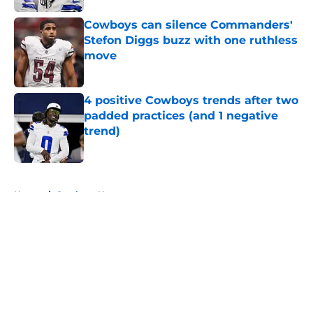
Cowboys can silence Commanders'
Stefon Diggs buzz with one ruthless
move
Published by on Invalid Date
4 positive Cowboys trends after two
padded practices (and 1 negative
trend)
Published by on Invalid Date
5 related articles loaded
Home
/
Cowboys News
About
Openings