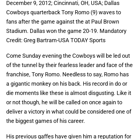
December 9, 2012; Cincinnati, OH, USA; Dallas
Cowboys quarterback Tony Romo (9) waves to
fans after the game against the at Paul Brown
Stadium. Dallas won the game 20-19. Mandatory
Credit: Greg Bartram-USA TODAY Sports
Come Sunday evening the Cowboys will be led out
of the tunnel by their fearless leader and face of the
franchise, Tony Romo. Needless to say, Romo has
a gigantic monkey on his back. His record in do or
die moments like these is almost disgusting. Like it
or not though, he will be called on once again to
deliver a victory in what could be considered one of
the biggest games of his career.
His previous gaffes have given him a reputation for