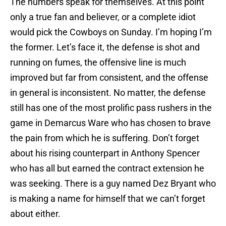
The numbers speak for themselves. At this point
only a true fan and believer, or a complete idiot
would pick the Cowboys on Sunday. I’m hoping I’m
the former. Let’s face it, the defense is shot and
running on fumes, the offensive line is much
improved but far from consistent, and the offense
in general is inconsistent. No matter, the defense
still has one of the most prolific pass rushers in the
game in Demarcus Ware who has chosen to brave
the pain from which he is suffering. Don’t forget
about his rising counterpart in Anthony Spencer
who has all but earned the contract extension he
was seeking. There is a guy named Dez Bryant who
is making a name for himself that we can’t forget
about either.