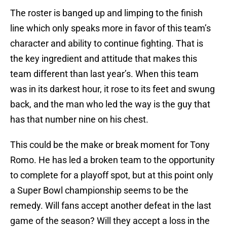
The roster is banged up and limping to the finish
line which only speaks more in favor of this team’s
character and ability to continue fighting. That is
the key ingredient and attitude that makes this
team different than last year’s. When this team
was in its darkest hour, it rose to its feet and swung
back, and the man who led the way is the guy that
has that number nine on his chest.
This could be the make or break moment for Tony
Romo. He has led a broken team to the opportunity
to complete for a playoff spot, but at this point only
a Super Bowl championship seems to be the
remedy. Will fans accept another defeat in the last
game of the season? Will they accept a loss in the