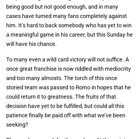
being good but not good enough, and in many
cases have turned many fans completely against
him. It’s hard to back somebody who has yet to win
a meaningful game in his career, but this Sunday he
will have his chance.
To many even a wild card victory will not suffice. A
once great franchise is now riddled with mediocrity
and too many almosts. The torch of this once
storied team was passed to Romo in hopes that he
could return it to greatness. The fruits of that
decision have yet to be fulfilled, but could all this
patience finally be paid off with what we’ve been
seeking?