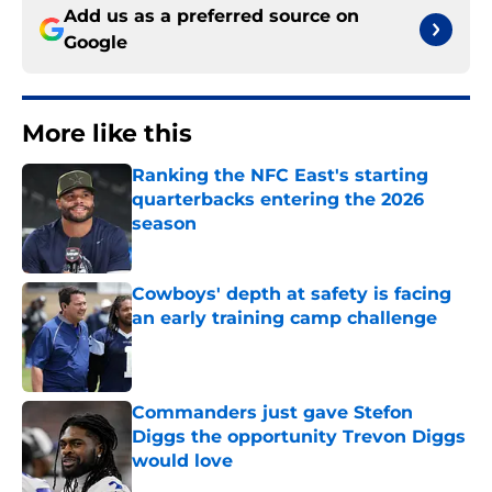
Add us as a preferred source on
Google
More like this
Ranking the NFC East's starting
quarterbacks entering the 2026
season
Published by on Invalid Date
Cowboys' depth at safety is facing
an early training camp challenge
Published by on Invalid Date
Commanders just gave Stefon
Diggs the opportunity Trevon Diggs
would love
Published by on Invalid Date