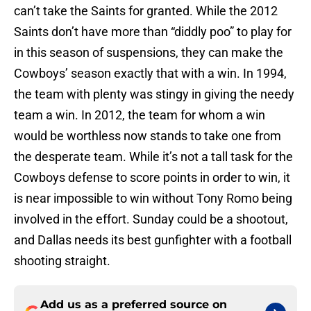
can’t take the Saints for granted. While the 2012
Saints don’t have more than “diddly poo” to play for
in this season of suspensions, they can make the
Cowboys’ season exactly that with a win. In 1994,
the team with plenty was stingy in giving the needy
team a win. In 2012, the team for whom a win
would be worthless now stands to take one from
the desperate team. While it’s not a tall task for the
Cowboys defense to score points in order to win, it
is near impossible to win without Tony Romo being
involved in the effort. Sunday could be a shootout,
and Dallas needs its best gunfighter with a football
shooting straight.
Add us as a preferred source on