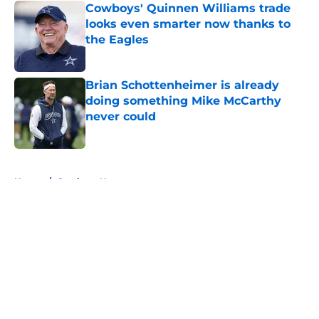
Cowboys' Quinnen Williams trade
looks even smarter now thanks to
the Eagles
Published by on Invalid Date
Brian Schottenheimer is already
doing something Mike McCarthy
never could
Published by on Invalid Date
5 related articles loaded
Home
/
Cowboys News
About
Openings
Contact
Our 300+ Sites