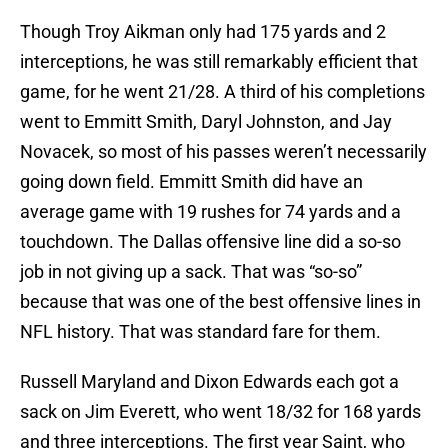
Though Troy Aikman only had 175 yards and 2
interceptions, he was still remarkably efficient that
game, for he went 21/28. A third of his completions
went to Emmitt Smith, Daryl Johnston, and Jay
Novacek, so most of his passes weren’t necessarily
going down field. Emmitt Smith did have an
average game with 19 rushes for 74 yards and a
touchdown. The Dallas offensive line did a so-so
job in not giving up a sack. That was “so-so”
because that was one of the best offensive lines in
NFL history. That was standard fare for them.
Russell Maryland and Dixon Edwards each got a
sack on Jim Everett, who went 18/32 for 168 yards
and three interceptions. The first year Saint, who