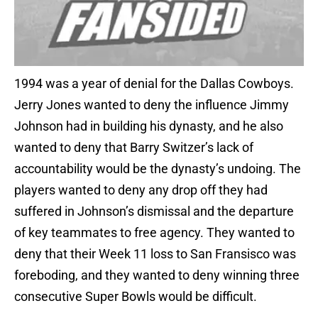
1994 was a year of denial for the Dallas Cowboys.
Jerry Jones wanted to deny the influence Jimmy
Johnson had in building his dynasty, and he also
wanted to deny that Barry Switzer’s lack of
accountability would be the dynasty’s undoing. The
players wanted to deny any drop off they had
suffered in Johnson’s dismissal and the departure
of key teammates to free agency. They wanted to
deny that their Week 11 loss to San Fransisco was
foreboding, and they wanted to deny winning three
consecutive Super Bowls would be difficult.