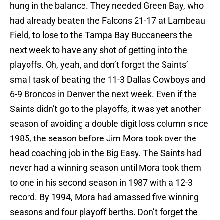
hung in the balance. They needed Green Bay, who
had already beaten the Falcons 21-17 at Lambeau
Field, to lose to the Tampa Bay Buccaneers the
next week to have any shot of getting into the
playoffs. Oh, yeah, and don’t forget the Saints’
small task of beating the 11-3 Dallas Cowboys and
6-9 Broncos in Denver the next week. Even if the
Saints didn’t go to the playoffs, it was yet another
season of avoiding a double digit loss column since
1985, the season before Jim Mora took over the
head coaching job in the Big Easy. The Saints had
never had a winning season until Mora took them
to one in his second season in 1987 with a 12-3
record. By 1994, Mora had amassed five winning
seasons and four playoff berths. Don’t forget the