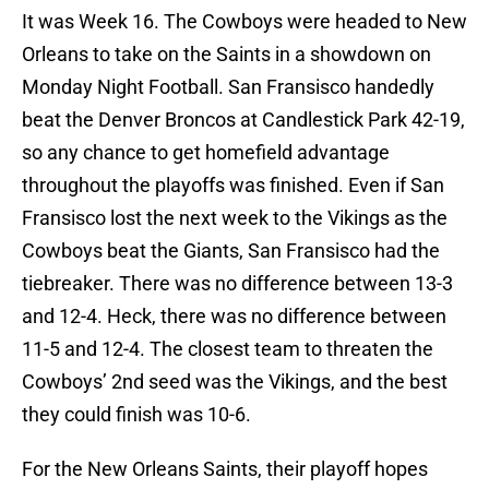
It was Week 16. The Cowboys were headed to New
Orleans to take on the Saints in a showdown on
Monday Night Football. San Fransisco handedly
beat the Denver Broncos at Candlestick Park 42-19,
so any chance to get homefield advantage
throughout the playoffs was finished. Even if San
Fransisco lost the next week to the Vikings as the
Cowboys beat the Giants, San Fransisco had the
tiebreaker. There was no difference between 13-3
and 12-4. Heck, there was no difference between
11-5 and 12-4. The closest team to threaten the
Cowboys’ 2nd seed was the Vikings, and the best
they could finish was 10-6.
For the New Orleans Saints, their playoff hopes