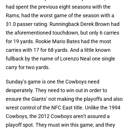
had spent the previous eight seasons with the
Rams, had the worst game of the season with a
31.0 passer rating. Runningback Derek Brown had
the aforementioned touchdown, but only 6 carries
for 19 yards. Rookie Mario Bates had the most
carries with 17 for 68 yards. And a little known
fullback by the name of Lorenzo Neal one single
carry for two yards.
Sunday’s game is one the Cowboys need
desperately. They need to win out in order to
ensure the Giants’ not making the playoffs and also
wrest control of the NFC East title. Unlike the 1994
Cowboys, the 2012 Cowboys aren’t assured a
playoff spot. They must win this game, and they