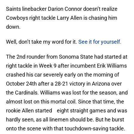
Saints linebacker Darion Connor doesn’t realize
Cowboys right tackle Larry Allen is chasing him
down.
Well, don’t take my word for it.
See it for yourself.
The 2nd rounder from Sonoma State had started at
right tackle in Week 9 after incumbent Erik Williams
crashed his car severely early on the morning of
October 24th after a 28-21 victory in Arizona over
the Cardinals. Williams was lost for the season, and
almost lost on this mortal coil. Since that time, the
rookie Allen started eight straight games and was
hardly seen, as all linemen should be. But he burst
onto the scene with that touchdown-saving tackle.