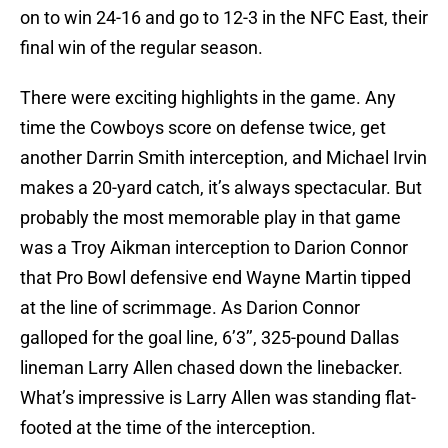
on to win 24-16 and go to 12-3 in the NFC East, their
final win of the regular season.
There were exciting highlights in the game. Any
time the Cowboys score on defense twice, get
another Darrin Smith interception, and Michael Irvin
makes a 20-yard catch, it’s always spectacular. But
probably the most memorable play in that game
was a Troy Aikman interception to Darion Connor
that Pro Bowl defensive end Wayne Martin tipped
at the line of scrimmage. As Darion Connor
galloped for the goal line, 6’3’’, 325-pound Dallas
lineman Larry Allen chased down the linebacker.
What’s impressive is Larry Allen was standing flat-
footed at the time of the interception.