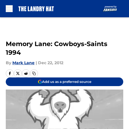
Skip to main content
Memory Lane: Cowboys-Saints
1994
By
Mark Lane
|
Dec 22, 2012
Add us as a preferred source