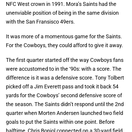
NFC West crown in 1991. Mora’s Saints had the
unenviable position of being in the same division
with the San Fransisco 49ers.
It was more of a momentous game for the Saints.
For the Cowboys, they could afford to give it away.
The first quarter started off the way Cowboys fans
were accustomed to in the ‘90s: with a score. The
difference is it was a defensive score. Tony Tolbert
picked off a Jim Everett pass and took it back 54
yards for the Cowboys’ second defensive score of
the season. The Saints didn’t respond until the 2nd
quarter when Morten Andersen launched two field
goals to put the Saints within one point. Before
halftime, Chris Boniol connected on a 30-yard field