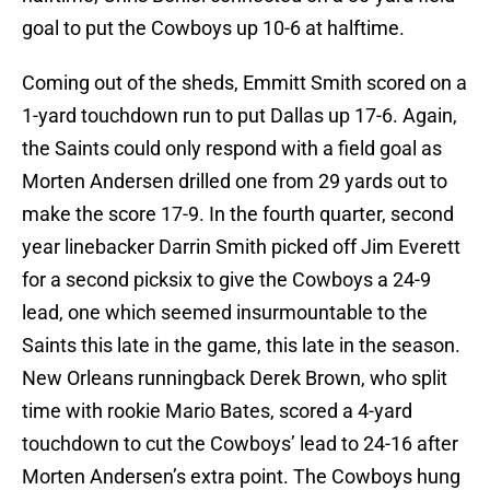
goal to put the Cowboys up 10-6 at halftime.
Coming out of the sheds, Emmitt Smith scored on a
1-yard touchdown run to put Dallas up 17-6. Again,
the Saints could only respond with a field goal as
Morten Andersen drilled one from 29 yards out to
make the score 17-9. In the fourth quarter, second
year linebacker Darrin Smith picked off Jim Everett
for a second picksix to give the Cowboys a 24-9
lead, one which seemed insurmountable to the
Saints this late in the game, this late in the season.
New Orleans runningback Derek Brown, who split
time with rookie Mario Bates, scored a 4-yard
touchdown to cut the Cowboys’ lead to 24-16 after
Morten Andersen’s extra point. The Cowboys hung