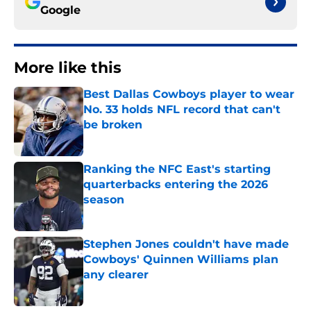
Google
More like this
Best Dallas Cowboys player to wear
No. 33 holds NFL record that can't
be broken
Published by on Invalid Date
Ranking the NFC East's starting
quarterbacks entering the 2026
season
Published by on Invalid Date
Stephen Jones couldn't have made
Cowboys' Quinnen Williams plan
any clearer
Published by on Invalid Date