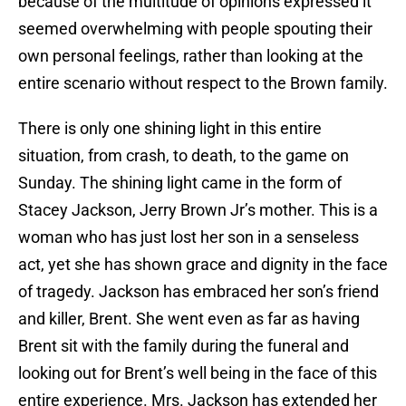
because of the multitude of opinions expressed it
seemed overwhelming with people spouting their
own personal feelings, rather than looking at the
entire scenario without respect to the Brown family.
There is only one shining light in this entire
situation, from crash, to death, to the game on
Sunday. The shining light came in the form of
Stacey Jackson, Jerry Brown Jr’s mother. This is a
woman who has just lost her son in a senseless
act, yet she has shown grace and dignity in the face
of tragedy. Jackson has embraced her son’s friend
and killer, Brent. She went even as far as having
Brent sit with the family during the funeral and
looking out for Brent’s well being in the face of this
entire experience. Mrs. Jackson has extended her