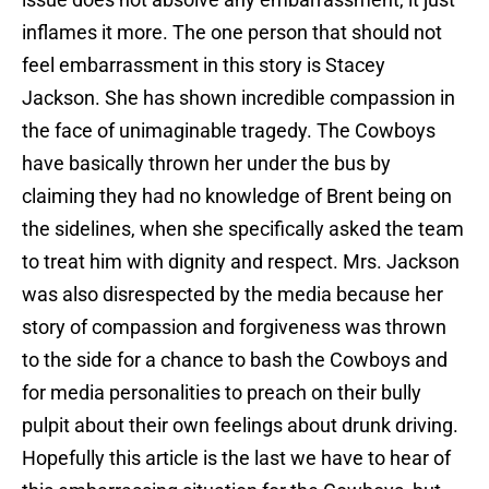
inflames it more. The one person that should not
feel embarrassment in this story is Stacey
Jackson. She has shown incredible compassion in
the face of unimaginable tragedy. The Cowboys
have basically thrown her under the bus by
claiming they had no knowledge of Brent being on
the sidelines, when she specifically asked the team
to treat him with dignity and respect. Mrs. Jackson
was also disrespected by the media because her
story of compassion and forgiveness was thrown
to the side for a chance to bash the Cowboys and
for media personalities to preach on their bully
pulpit about their own feelings about drunk driving.
Hopefully this article is the last we have to hear of