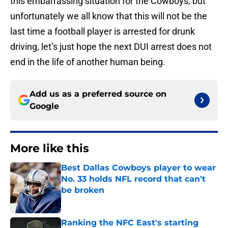
this embarrassing situation for the Cowboys, but
unfortunately we all know that this will not be the
last time a football player is arrested for drunk
driving, let’s just hope the next DUI arrest does not
end in the life of another human being.
Add us as a preferred source on
Google
More like this
Best Dallas Cowboys player to wear
No. 33 holds NFL record that can't
be broken
Published by on Invalid Date
Ranking the NFC East's starting