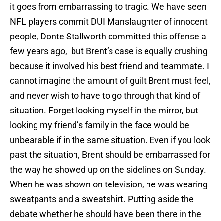
it goes from embarrassing to tragic. We have seen
NFL players commit DUI Manslaughter of innocent
people, Donte Stallworth committed this offense a
few years ago, but Brent’s case is equally crushing
because it involved his best friend and teammate. I
cannot imagine the amount of guilt Brent must feel,
and never wish to have to go through that kind of
situation. Forget looking myself in the mirror, but
looking my friend’s family in the face would be
unbearable if in the same situation. Even if you look
past the situation, Brent should be embarrassed for
the way he showed up on the sidelines on Sunday.
When he was shown on television, he was wearing
sweatpants and a sweatshirt. Putting aside the
debate whether he should have been there in the