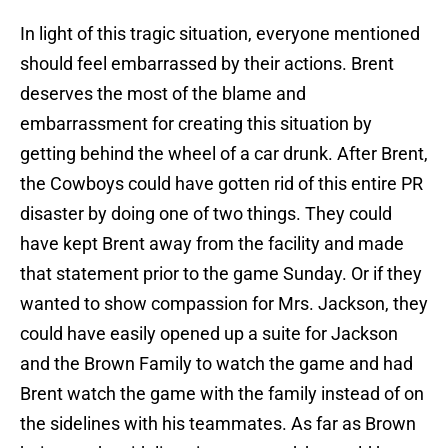
In light of this tragic situation, everyone mentioned
should feel embarrassed by their actions. Brent
deserves the most of the blame and
embarrassment for creating this situation by
getting behind the wheel of a car drunk. After Brent,
the Cowboys could have gotten rid of this entire PR
disaster by doing one of two things. They could
have kept Brent away from the facility and made
that statement prior to the game Sunday. Or if they
wanted to show compassion for Mrs. Jackson, they
could have easily opened up a suite for Jackson
and the Brown Family to watch the game and had
Brent watch the game with the family instead of on
the sidelines with his teammates. As far as Brown