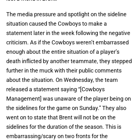
The media pressure and spotlight on the sideline
situation caused the Cowboys to make a
statement later in the week following the negative
criticism. As if the Cowboys weren’t embarrassed
enough about the entire situation of a player’s
death inflicted by another teammate, they stepped
further in the muck with their public comments
about the situation. On Wednesday, the team
released a statement saying “[Cowboys
Management] was unaware of the player being on
the sidelines for the game on Sunday.” They also
went on to state that Brent will not be on the
sidelines for the duration of the season. This is
embarrassing/scary on two fronts for the