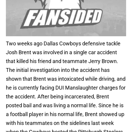
Two weeks ago Dallas Cowboys defensive tackle
Josh Brent was involved in a single car accident
that killed his friend and teammate Jerry Brown.
The initial investigation into the accident has
shown that Brent was intoxicated while driving, and
he is currently facing DUI Manslaughter charges for
the accident. After being incarcerated, Brent
posted bail and was living a normal life. Since he is
a football player in his normal life, Brent showed up
with his teammates on the sidelines last week
when the Cowboys hosted the Pittsburgh Steelers