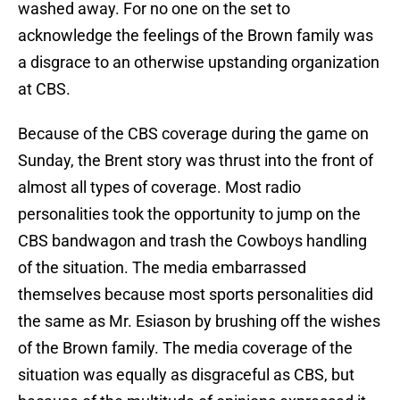
washed away. For no one on the set to
acknowledge the feelings of the Brown family was
a disgrace to an otherwise upstanding organization
at CBS.
Because of the CBS coverage during the game on
Sunday, the Brent story was thrust into the front of
almost all types of coverage. Most radio
personalities took the opportunity to jump on the
CBS bandwagon and trash the Cowboys handling
of the situation. The media embarrassed
themselves because most sports personalities did
the same as Mr. Esiason by brushing off the wishes
of the Brown family. The media coverage of the
situation was equally as disgraceful as CBS, but