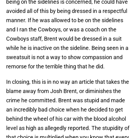
being on the sidelines is concerned, he could have
avoided all of this by being dressed in a respectful
manner. If he was allowed to be on the sidelines
and I ran the Cowboys, or was a coach on the
Cowboys staff, Brent would be dressed in a suit
while he is inactive on the sideline. Being seen in a
sweatsuit is not a way to show compassion and
remorse for the terrible thing that he did.
In closing, this is in no way an article that takes the
blame away from Josh Brent, or diminishes the
crime he committed. Brent was stupid and made
an incredibly bad choice when he decided to get
behind the wheel of his car with the blood alcohol
level as high as allegedly reported. The stupidity of
that choice is multiplied when you know that every