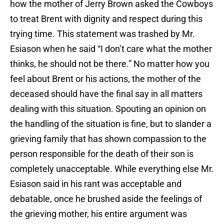
how the mother of Jerry Brown asked the Cowboys
to treat Brent with dignity and respect during this
trying time. This statement was trashed by Mr.
Esiason when he said “I don’t care what the mother
thinks, he should not be there.” No matter how you
feel about Brent or his actions, the mother of the
deceased should have the final say in all matters
dealing with this situation. Spouting an opinion on
the handling of the situation is fine, but to slander a
grieving family that has shown compassion to the
person responsible for the death of their son is
completely unacceptable. While everything else Mr.
Esiason said in his rant was acceptable and
debatable, once he brushed aside the feelings of
the grieving mother, his entire argument was