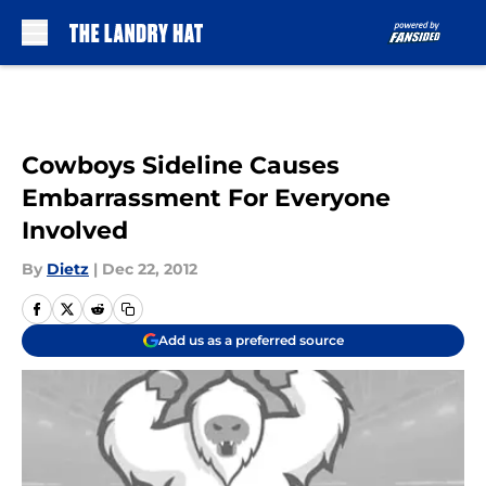
Skip to main content
Cowboys Sideline Causes
Embarrassment For Everyone
Involved
By
Dietz
|
Dec 22, 2012
Add us as a preferred source