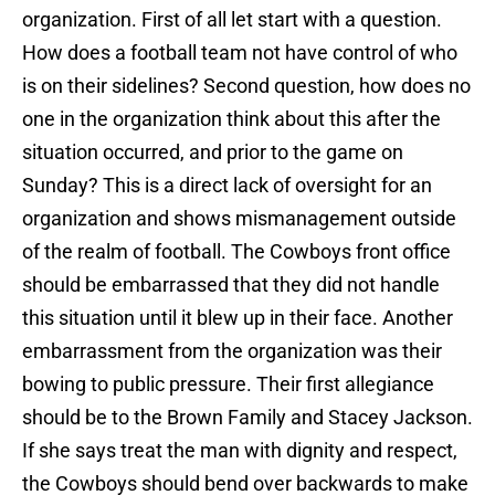
organization. First of all let start with a question.
How does a football team not have control of who
is on their sidelines? Second question, how does no
one in the organization think about this after the
situation occurred, and prior to the game on
Sunday? This is a direct lack of oversight for an
organization and shows mismanagement outside
of the realm of football. The Cowboys front office
should be embarrassed that they did not handle
this situation until it blew up in their face. Another
embarrassment from the organization was their
bowing to public pressure. Their first allegiance
should be to the Brown Family and Stacey Jackson.
If she says treat the man with dignity and respect,
the Cowboys should bend over backwards to make