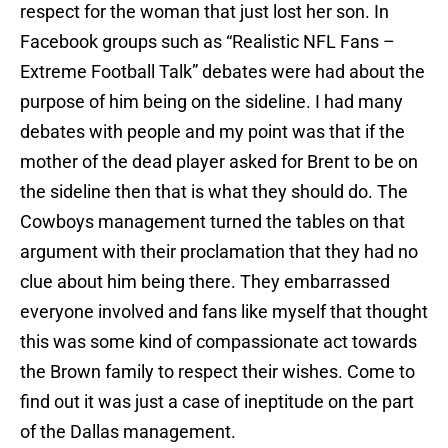
respect for the woman that just lost her son. In
Facebook groups such as “Realistic NFL Fans –
Extreme Football Talk” debates were had about the
purpose of him being on the sideline. I had many
debates with people and my point was that if the
mother of the dead player asked for Brent to be on
the sideline then that is what they should do. The
Cowboys management turned the tables on that
argument with their proclamation that they had no
clue about him being there. They embarrassed
everyone involved and fans like myself that thought
this was some kind of compassionate act towards
the Brown family to respect their wishes. Come to
find out it was just a case of ineptitude on the part
of the Dallas management.