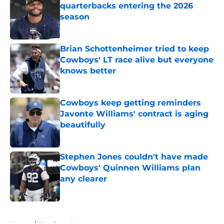
quarterbacks entering the 2026
season
Published by on Invalid Date
Brian Schottenheimer tried to keep
Cowboys' LT race alive but everyone
knows better
Published by on Invalid Date
Cowboys keep getting reminders
Javonte Williams' contract is aging
beautifully
Published by on Invalid Date
Stephen Jones couldn't have made
Cowboys' Quinnen Williams plan
any clearer
Published by on Invalid Date
5 related articles loaded