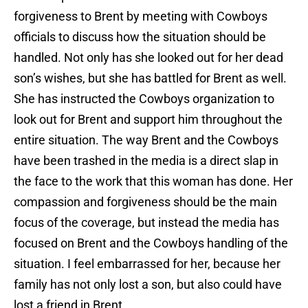
forgiveness to Brent by meeting with Cowboys
officials to discuss how the situation should be
handled. Not only has she looked out for her dead
son’s wishes, but she has battled for Brent as well.
She has instructed the Cowboys organization to
look out for Brent and support him throughout the
entire situation. The way Brent and the Cowboys
have been trashed in the media is a direct slap in
the face to the work that this woman has done. Her
compassion and forgiveness should be the main
focus of the coverage, but instead the media has
focused on Brent and the Cowboys handling of the
situation. I feel embarrassed for her, because her
family has not only lost a son, but also could have
lost a friend in Brent.