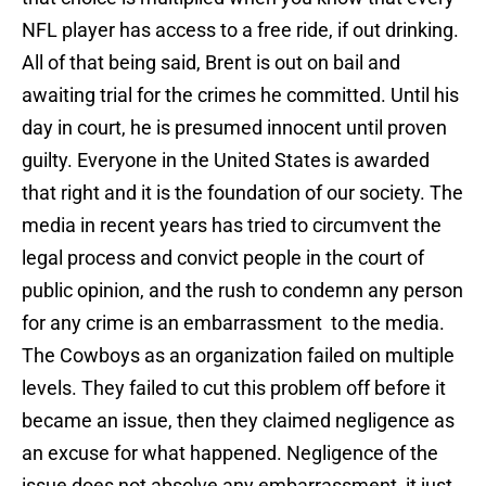
NFL player has access to a free ride, if out drinking.
All of that being said, Brent is out on bail and
awaiting trial for the crimes he committed. Until his
day in court, he is presumed innocent until proven
guilty. Everyone in the United States is awarded
that right and it is the foundation of our society. The
media in recent years has tried to circumvent the
legal process and convict people in the court of
public opinion, and the rush to condemn any person
for any crime is an embarrassment to the media.
The Cowboys as an organization failed on multiple
levels. They failed to cut this problem off before it
became an issue, then they claimed negligence as
an excuse for what happened. Negligence of the
issue does not absolve any embarrassment, it just