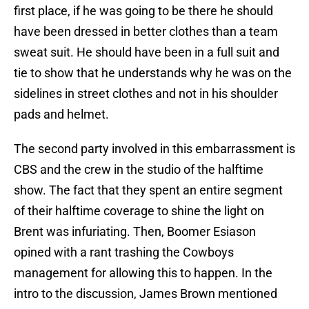
first place, if he was going to be there he should
have been dressed in better clothes than a team
sweat suit. He should have been in a full suit and
tie to show that he understands why he was on the
sidelines in street clothes and not in his shoulder
pads and helmet.
The second party involved in this embarrassment is
CBS and the crew in the studio of the halftime
show. The fact that they spent an entire segment
of their halftime coverage to shine the light on
Brent was infuriating. Then, Boomer Esiason
opined with a rant trashing the Cowboys
management for allowing this to happen. In the
intro to the discussion, James Brown mentioned