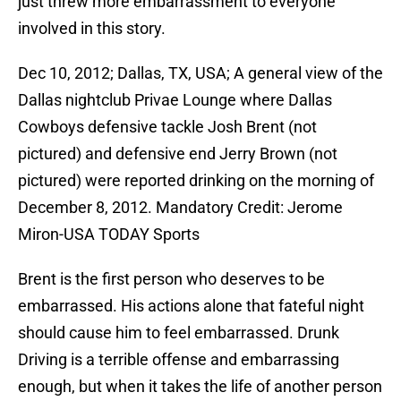
just threw more embarrassment to everyone
involved in this story.
Dec 10, 2012; Dallas, TX, USA; A general view of the
Dallas nightclub Privae Lounge where Dallas
Cowboys defensive tackle Josh Brent (not
pictured) and defensive end Jerry Brown (not
pictured) were reported drinking on the morning of
December 8, 2012. Mandatory Credit: Jerome
Miron-USA TODAY Sports
Brent is the first person who deserves to be
embarrassed. His actions alone that fateful night
should cause him to feel embarrassed. Drunk
Driving is a terrible offense and embarrassing
enough, but when it takes the life of another person