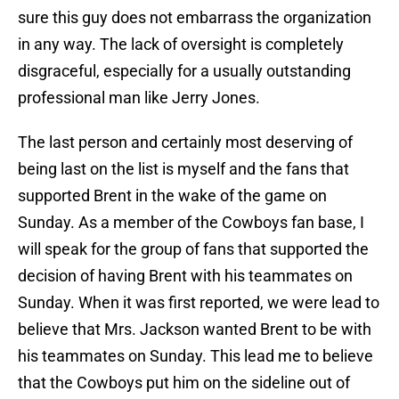
sure this guy does not embarrass the organization
in any way. The lack of oversight is completely
disgraceful, especially for a usually outstanding
professional man like Jerry Jones.
The last person and certainly most deserving of
being last on the list is myself and the fans that
supported Brent in the wake of the game on
Sunday. As a member of the Cowboys fan base, I
will speak for the group of fans that supported the
decision of having Brent with his teammates on
Sunday. When it was first reported, we were lead to
believe that Mrs. Jackson wanted Brent to be with
his teammates on Sunday. This lead me to believe
that the Cowboys put him on the sideline out of