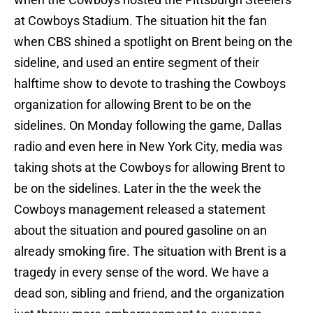
at Cowboys Stadium. The situation hit the fan
when CBS shined a spotlight on Brent being on the
sideline, and used an entire segment of their
halftime show to devote to trashing the Cowboys
organization for allowing Brent to be on the
sidelines. On Monday following the game, Dallas
radio and even here in New York City, media was
taking shots at the Cowboys for allowing Brent to
be on the sidelines. Later in the the week the
Cowboys management released a statement
about the situation and poured gasoline on an
already smoking fire. The situation with Brent is a
tragedy in every sense of the word. We have a
dead son, sibling and friend, and the organization