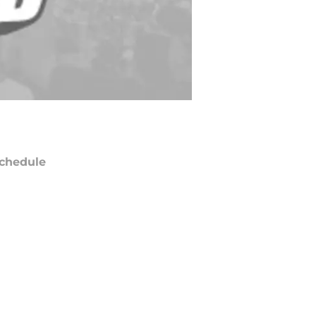
chedule