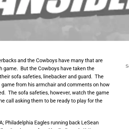
rterbacks and the Cowboys have many that are
S
ach game. But the Cowboys have taken the
their sofa safeties, linebacker and guard. The
e game from his armchair and comments on how
yed. The sofa safeties, however, watch the game
e call asking them to be ready to play for the
SA; Philadelphia Eagles running back LeSean