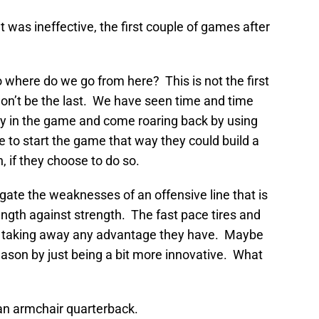
 was ineffective, the first couple of games after
o where do we go from here? This is not the first
 won’t be the last. We have seen time and time
ly in the game and come roaring back by using
e to start the game that way they could build a
 if they choose to do so.
gate the weaknesses of an offensive line that is
rength against strength. The fast pace tires and
 taking away any advantage they have. Maybe
son by just being a bit more innovative. What
 an armchair quarterback.