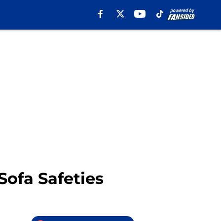
ofa Safeties