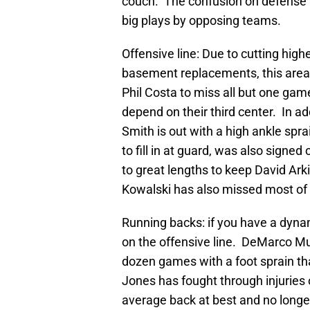
couch. The confusion on defense t
big plays by opposing teams.
Offensive line: Due to cutting high
basement replacements, this are
Phil Costa to miss all but one ga
depend on their third center. In add
Smith is out with a high ankle spr
to fill in at guard, was also signe
to great lengths to keep David Arki
Kowalski has also missed most of 
Running backs: if you have a dyn
on the offensive line. DeMarco Murr
dozen games with a foot sprain that
Jones has fought through injuries o
average back at best and no longe