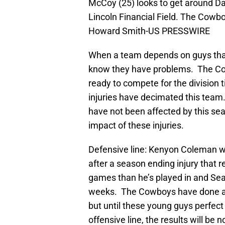
McCoy (25) looks to get around Da
Lincoln Financial Field. The Cowb
Howard Smith-US PRESSWIRE
When a team depends on guys that
know they have problems. The Cow
ready to compete for the division t
injuries have decimated this team.
have not been affected by this seas
impact of these injuries.
Defensive line: Kenyon Coleman wa
after a season ending injury that 
games than he’s played in and Sea
weeks. The Cowboys have done a g
but until these young guys perfec
offensive line, the results will b