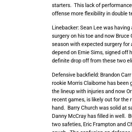
starters. This lack of performanc
offense more flexibility in doubl
Linebacker: Sean Lee was having a
surgery on his toe and now Bruce C
season with expected surgery for 
depend on Ernie Sims, signed off h
definite drop off from these two eli
Defensive backfield: Brandon Carr 
rookie Morris Claiborne has been 
the lineup with injuries and now 
recent games, is likely out for the
hand. Barry Church was solid at saf
Danny McCray has filled in well. 
two safeties, Eric Frampton and Cha