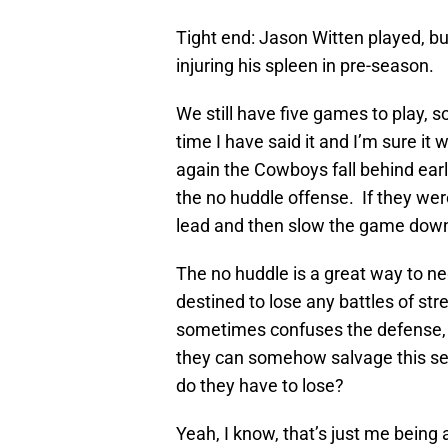
Tight end: Jason Witten played, but
injuring his spleen in pre-season.
We still have five games to play, s
time I have said it and I’m sure it
again the Cowboys fall behind ear
the no huddle offense. If they wer
lead and then slow the game down,
The no huddle is a great way to ne
destined to lose any battles of st
sometimes confuses the defense,
they can somehow salvage this sea
do they have to lose?
Yeah, I know, that’s just me being