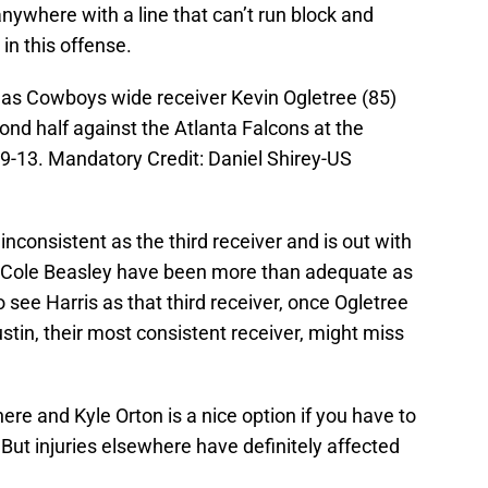
anywhere with a line that can’t run block and
 in this offense.
llas Cowboys wide receiver Kevin Ogletree (85)
nd half against the Atlanta Falcons at the
-13. Mandatory Credit: Daniel Shirey-US
nconsistent as the third receiver and is out with
 Cole Beasley have been more than adequate as
 see Harris as that third receiver, once Ogletree
stin, their most consistent receiver, might miss
here and Kyle Orton is a nice option if you have to
ut injuries elsewhere have definitely affected