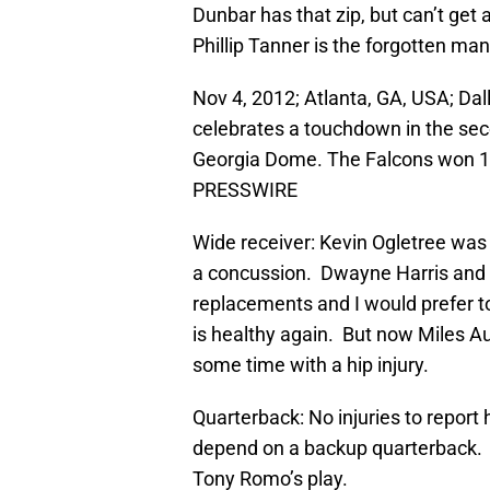
Dunbar has that zip, but can’t get 
Phillip Tanner is the forgotten man
Nov 4, 2012; Atlanta, GA, USA; Da
celebrates a touchdown in the seco
Georgia Dome. The Falcons won 19
PRESSWIRE
Wide receiver: Kevin Ogletree was i
a concussion. Dwayne Harris and
replacements and I would prefer to
is healthy again. But now Miles Au
some time with a hip injury.
Quarterback: No injuries to report 
depend on a backup quarterback. B
Tony Romo’s play.