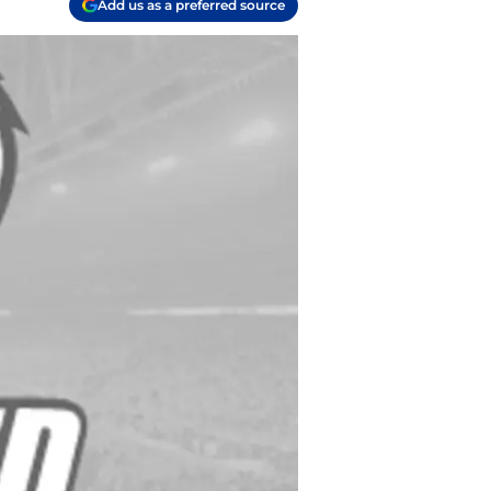
Add us as a preferred source