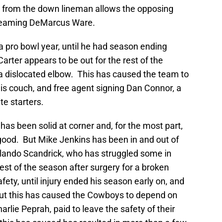
e from the down lineman allows the opposing
e teaming DeMarcus Ware.
 pro bowl year, until he had season ending
arter appears to be out for the rest of the
a dislocated elbow. This has caused the team to
is couch, and free agent signing Dan Connor, a
te starters.
has been solid at corner and, for the most part,
good. But Mike Jenkins has been in and out of
Orlando Scandrick, who has struggled some in
 rest of the season after surgery for a broken
ety, until injury ended his season early on, and
But this has caused the Cowboys to depend on
rlie Peprah, paid to leave the safety of their