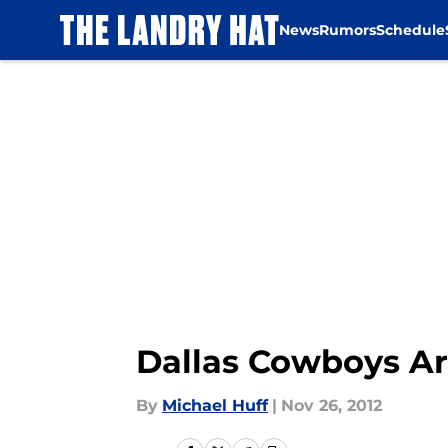
News
Rumors
Schedule
Skip to main content
Dallas Cowboys Ar
By
Michael Huff
|
Nov 26, 2012