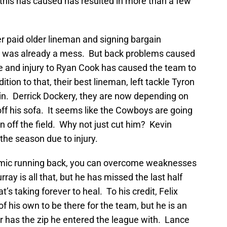
his has caused has resulted in more than a few
er paid older lineman and signing bargain
a was already a mess. But back problems caused
me and injury to Ryan Cook has caused the team to
ition to that, their best lineman, left tackle Tyron
ain. Derrick Dockery, they are now depending on
d off his sofa. It seems like the Cowboys are going
n off the field. Why not just cut him? Kevin
the season due to injury.
amic running back, you can overcome weaknesses
ay is all that, but he has missed the last half
’s taking forever to heal. To his credit, Felix
f his own to be there for the team, but he is an
r has the zip he entered the league with. Lance