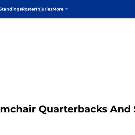
Standings
Roster
Injuries
More
mchair Quarterbacks And S