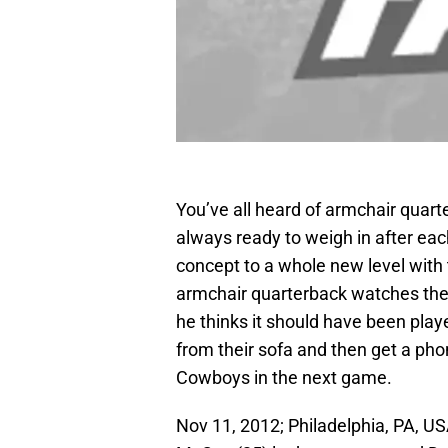
You’ve all heard of armchair qua
always ready to weigh in after e
concept to a whole new level with 
armchair quarterback watches th
he thinks it should have been pla
from their sofa and then get a phon
Cowboys in the next game.
Nov 11, 2012; Philadelphia, PA, U