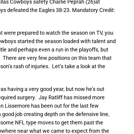
llas Cowboys safety Charlie Peprah (26)at
oys defeated the Eagles 38-23. Mandatory Credit:
 were prepared to watch the season on TV, you
boys started the season loaded with talent and
itle and perhaps even a run in the playoffs, but
 There are very few positions on this team that
on’s rash of injuries. Let’s take a look at the
s having a very good year, but now he’s out
required surgery. Jay Ratliff has missed more
n Lissemore has been out for the last few
ood job creating depth on the defensive line,
t some NFL type moves to get them past the
e nowhere near what we came to expect from the