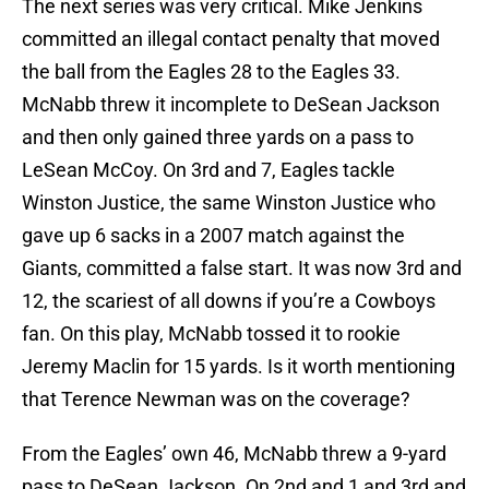
The next series was very critical. Mike Jenkins
committed an illegal contact penalty that moved
the ball from the Eagles 28 to the Eagles 33.
McNabb threw it incomplete to DeSean Jackson
and then only gained three yards on a pass to
LeSean McCoy. On 3rd and 7, Eagles tackle
Winston Justice, the same Winston Justice who
gave up 6 sacks in a 2007 match against the
Giants, committed a false start. It was now 3rd and
12, the scariest of all downs if you’re a Cowboys
fan. On this play, McNabb tossed it to rookie
Jeremy Maclin for 15 yards. Is it worth mentioning
that Terence Newman was on the coverage?
From the Eagles’ own 46, McNabb threw a 9-yard
pass to DeSean Jackson. On 2nd and 1 and 3rd and