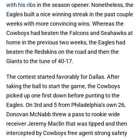
with his ribs
in the season opener. Nonetheless, the
Eagles built a nice winning streak in the past couple
weeks with more convincing wins. Whereas the
Cowboys had beaten the Falcons and Seahawks at
home in the previous two weeks, the Eagles had
beaten the Redskins on the road and then the
Giants to the tune of 40-17.
The contest started favorably for Dallas. After
taking the ball to start the game, the Cowboys
picked up one first down before punting to the
Eagles. On 3rd and 5 from Philadelphia’s own 26,
Donovan McNabb threw a pass to rookie wide
receiver Jeremy Maclin that was tipped and then
intercepted by Cowboys free agent strong safety