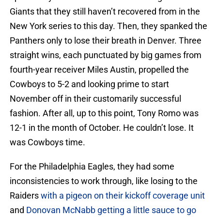
Giants that they still haven’t recovered from in the
New York series to this day. Then, they spanked the
Panthers only to lose their breath in Denver. Three
straight wins, each punctuated by big games from
fourth-year receiver Miles Austin, propelled the
Cowboys to 5-2 and looking prime to start
November off in their customarily successful
fashion. After all, up to this point, Tony Romo was
12-1 in the month of October. He couldn’t lose. It
was Cowboys time.
For the Philadelphia Eagles, they had some
inconsistencies to work through, like losing to the
Raiders
with a pigeon on their kickoff coverage unit
and
Donovan McNabb getting a little sauce to go