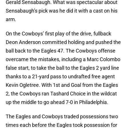
Gerald Sensabaugh. What was spectacular about
Sensabaugh’s pick was he did it with a cast on his
arm.
On the Cowboys’ first play of the drive, fullback
Deon Anderson committed holding and pushed the
ball back to the Eagles 47. The Cowboys offense
overcame the mistakes, including a Marc Colombo
false start, to take the ball to the Eagles 2 yard line
thanks to a 21-yard pass to undrafted free agent
Kevin Ogletree. With 1st and Goal from the Eagles
2, the Cowboys ran Tashard Choice in the wildcat
up the middle to go ahead 7-0 in Philadelphia.
The Eagles and Cowboys traded possessions two
times each before the Eagles took possession for