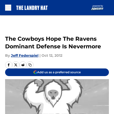
Skip to main content
The Cowboys Hope The Ravens
Dominant Defense Is Nevermore
By
Jeff Federspiel
|
Oct 12, 2012
Add us as a preferred source