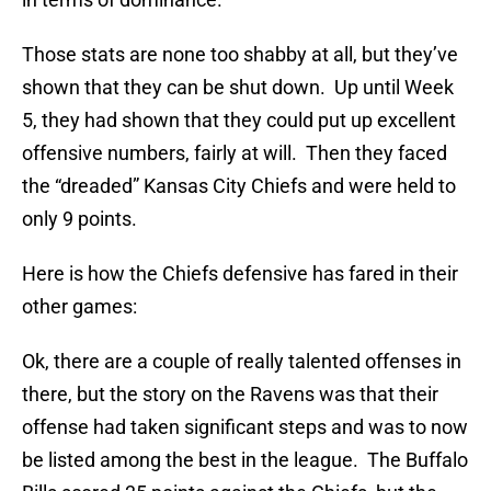
Those stats are none too shabby at all, but they’ve
shown that they can be shut down. Up until Week
5, they had shown that they could put up excellent
offensive numbers, fairly at will. Then they faced
the “dreaded” Kansas City Chiefs and were held to
only 9 points.
Here is how the Chiefs defensive has fared in their
other games:
Ok, there are a couple of really talented offenses in
there, but the story on the Ravens was that their
offense had taken significant steps and was to now
be listed among the best in the league. The Buffalo