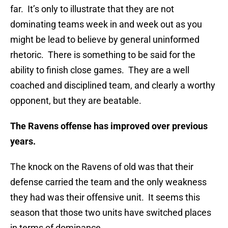
far. It’s only to illustrate that they are not
dominating teams week in and week out as you
might be lead to believe by general uninformed
rhetoric. There is something to be said for the
ability to finish close games. They are a well
coached and disciplined team, and clearly a worthy
opponent, but they are beatable.
The Ravens offense has improved over previous
years.
The knock on the Ravens of old was that their
defense carried the team and the only weakness
they had was their offensive unit. It seems this
season that those two units have switched places
in terms of dominance.