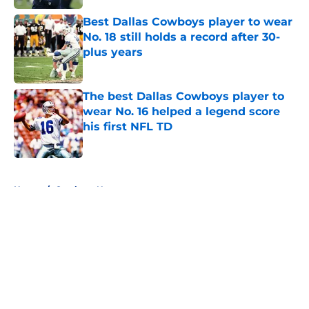
Best Dallas Cowboys player to wear
No. 18 still holds a record after 30-
plus years
Published by on Invalid Date
The best Dallas Cowboys player to
wear No. 16 helped a legend score
his first NFL TD
Published by on Invalid Date
5 related articles loaded
Home
/
Cowboys News
About
Openings