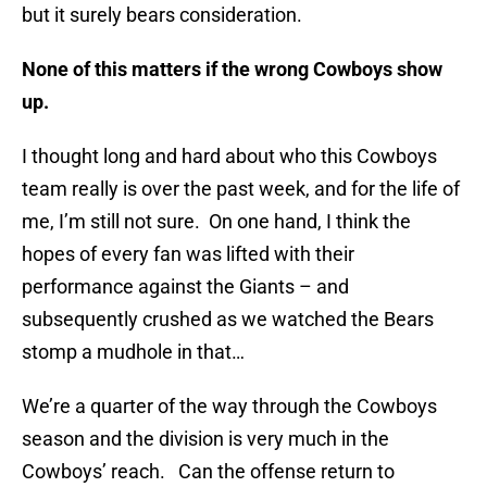
but it surely bears consideration.
None of this matters if the wrong Cowboys show
up.
I thought long and hard about who this Cowboys
team really is over the past week, and for the life of
me, I’m still not sure. On one hand, I think the
hopes of every fan was lifted with their
performance against the Giants – and
subsequently crushed as we watched the Bears
stomp a mudhole in that…
We’re a quarter of the way through the Cowboys
season and the division is very much in the
Cowboys’ reach. Can the offense return to