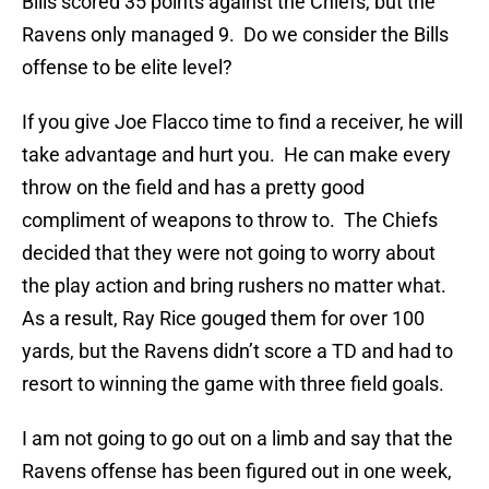
Bills scored 35 points against the Chiefs, but the
Ravens only managed 9. Do we consider the Bills
offense to be elite level?
If you give Joe Flacco time to find a receiver, he will
take advantage and hurt you. He can make every
throw on the field and has a pretty good
compliment of weapons to throw to. The Chiefs
decided that they were not going to worry about
the play action and bring rushers no matter what.
As a result, Ray Rice gouged them for over 100
yards, but the Ravens didn’t score a TD and had to
resort to winning the game with three field goals.
I am not going to go out on a limb and say that the
Ravens offense has been figured out in one week,