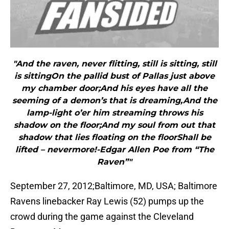
"And the raven, never flitting, still is sitting, still
is sittingOn the pallid bust of Pallas just above
my chamber door;And his eyes have all the
seeming of a demon’s that is dreaming,And the
lamp-light o’er him streaming throws his
shadow on the floor;And my soul from out that
shadow that lies floating on the floorShall be
lifted – nevermore!-Edgar Allen Poe from “The
Raven”"
September 27, 2012;Baltimore, MD, USA; Baltimore
Ravens linebacker Ray Lewis (52) pumps up the
crowd during the game against the Cleveland