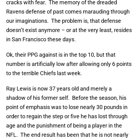
cracks with fear. The memory of the dreaded
Ravens defense of past comes marauding through
our imaginations. The problem is, that defense
doesn’t exist anymore – or at the very least, resides
in San Francisco these days.
Ok, their PPG against is in the top 10, but that
number is artificially low after allowing only 6 points
to the terrible Chiefs last week.
Ray Lewis is now 37 years old and merely a
shadow of his former self. Before the season, his
point of emphasis was to lose nearly 30 pounds in
order to regain the step or five he has lost through
age and the punishment of being a player in the
NFL. The end result has been that he is not nearly