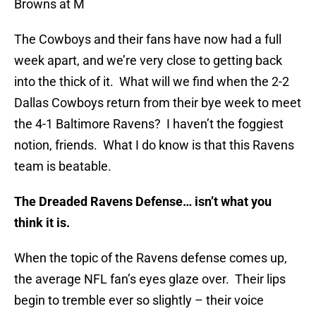
Browns at M
The Cowboys and their fans have now had a full
week apart, and we’re very close to getting back
into the thick of it. What will we find when the 2-2
Dallas Cowboys return from their bye week to meet
the 4-1 Baltimore Ravens? I haven’t the foggiest
notion, friends. What I do know is that this Ravens
team is beatable.
The Dreaded Ravens Defense… isn’t what you
think it is.
When the topic of the Ravens defense comes up,
the average NFL fan’s eyes glaze over. Their lips
begin to tremble ever so slightly – their voice