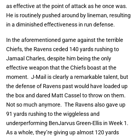
as effective at the point of attack as he once was.
He is routinely pushed around by lineman, resulting
in a diminished effectiveness in run defense.
In the aforementioned game against the terrible
Chiefs, the Ravens ceded 140 yards rushing to
Jamaal Charles, despite him being the only
effective weapon that the Chiefs boast at the
moment. J-Mail is clearly a remarkable talent, but
the defense of Ravens past would have loaded up
the box and dared Matt Cassel to throw on them.
Not so much anymore. The Ravens also gave up
91 yards rushing to the wiggleless and
underperforming BenJarvus Green-Ellis in Week 1.
As a whole, they’re giving up almost 120 yards