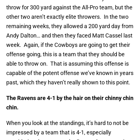
throw for 300 yard against the All-Pro team, but the
other two aren’t exactly elite throwers. In the two
remaining weeks, they allowed a 200 yard day from
Andy Dalton… and then they faced Matt Cassel last
week. Again, if the Cowboys are going to get their
offense going, this is a team that they should be
able to throw on. That is assuming this offense is
capable of the potent offense we’ve known in years
past, which they haven’t really shown to this point.
The Ravens are 4-1 by the hair on their chinny chin
chin.
When you look at the standings, it’s hard to not be
impressed by a team that is 4-1, especially