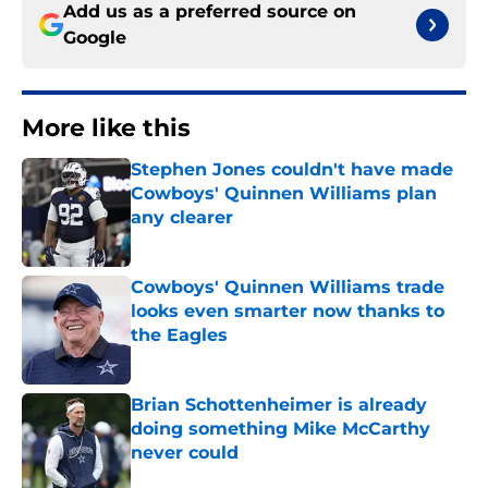
Add us as a preferred source on
Google
More like this
Stephen Jones couldn't have made
Cowboys' Quinnen Williams plan
any clearer
Published by on Invalid Date
Cowboys' Quinnen Williams trade
looks even smarter now thanks to
the Eagles
Published by on Invalid Date
Brian Schottenheimer is already
doing something Mike McCarthy
never could
Published by on Invalid Date