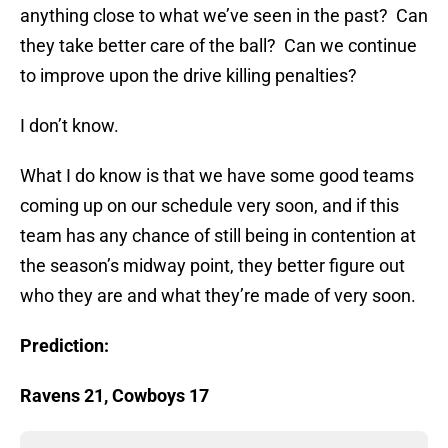
anything close to what we’ve seen in the past? Can
they take better care of the ball? Can we continue
to improve upon the drive killing penalties?
I don’t know.
What I do know is that we have some good teams
coming up on our schedule very soon, and if this
team has any chance of still being in contention at
the season’s midway point, they better figure out
who they are and what they’re made of very soon.
Prediction:
Ravens 21, Cowboys 17