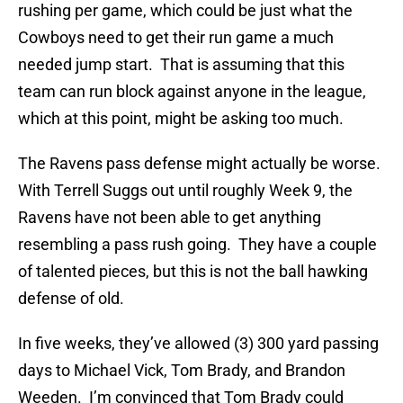
rushing per game, which could be just what the
Cowboys need to get their run game a much
needed jump start. That is assuming that this
team can run block against anyone in the league,
which at this point, might be asking too much.
The Ravens pass defense might actually be worse.
With Terrell Suggs out until roughly Week 9, the
Ravens have not been able to get anything
resembling a pass rush going. They have a couple
of talented pieces, but this is not the ball hawking
defense of old.
In five weeks, they’ve allowed (3) 300 yard passing
days to Michael Vick, Tom Brady, and Brandon
Weeden. I’m convinced that Tom Brady could