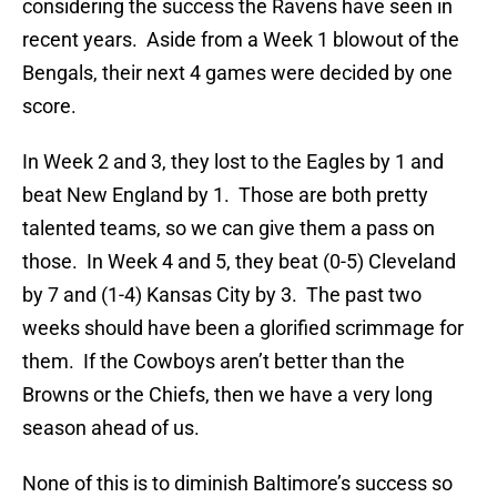
considering the success the Ravens have seen in
recent years. Aside from a Week 1 blowout of the
Bengals, their next 4 games were decided by one
score.
In Week 2 and 3, they lost to the Eagles by 1 and
beat New England by 1. Those are both pretty
talented teams, so we can give them a pass on
those. In Week 4 and 5, they beat (0-5) Cleveland
by 7 and (1-4) Kansas City by 3. The past two
weeks should have been a glorified scrimmage for
them. If the Cowboys aren’t better than the
Browns or the Chiefs, then we have a very long
season ahead of us.
None of this is to diminish Baltimore’s success so