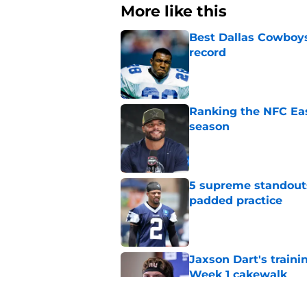
More like this
Best Dallas Cowboys
record
Published by on Invalid Dat
Ranking the NFC Eas
season
Published by on Invalid Dat
5 supreme standouts
padded practice
Published by on Invalid Dat
Jaxson Dart's train
Week 1 cakewalk
Published by on Invalid Dat