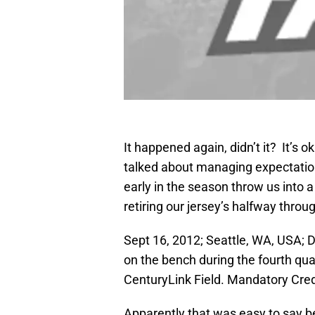
It happened again, didn’t it? It’s 
talked about managing expectatio
early in the season throw us into
retiring our jersey’s halfway throu
Sept 16, 2012; Seattle, WA, USA;
on the bench during the fourth qu
CenturyLink Field. Mandatory Cre
Apparently that was easy to say b