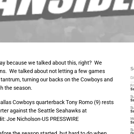
okay because we talked about this, right? We
S
ns. We talked about not letting a few games
 a tantrum, turning our backs on the Cowboys and
D
Fr
gh the season.
S
S
S
 Dallas Cowboys quarterback Tony Romo (9) rests
S
arter against the Seattle Seahawks at
Se
dit: Joe Nicholson-US PRESSWIRE
M
S
S
efore the season started, but hard to do when,
Oc