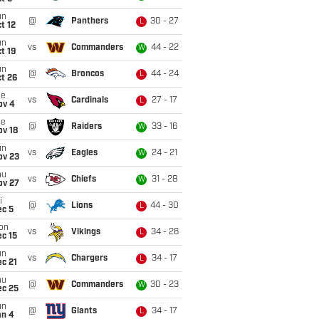
un
@
Panthers
30 - 27
L
t 12
un
vs
Commanders
44 - 22
W
t 19
un
@
Broncos
44 - 24
L
t 26
ue
vs
Cardinals
27 - 17
L
ov 4
ue
@
Raiders
33 - 16
W
ov 18
un
vs
Eagles
24 - 21
W
ov 23
hu
vs
Chiefs
31 - 28
W
ov 27
i
@
Lions
44 - 30
L
ec 5
on
vs
Vikings
34 - 26
L
c 15
un
vs
Chargers
34 - 17
L
c 21
hu
@
Commanders
30 - 23
W
ec 25
un
@
Giants
34 - 17
L
an 4