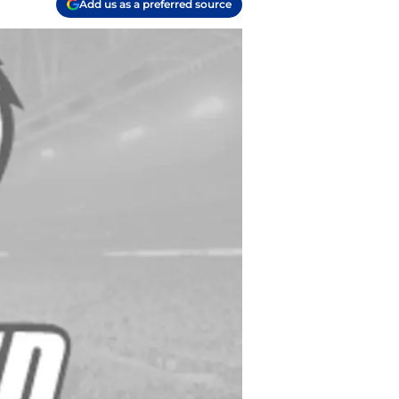
Add us as a preferred source