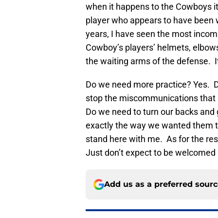
when it happens to the Cowboys it 
player who appears to have been wa
years, I have seen the most incomp
Cowboy’s players’ helmets, elbows,
the waiting arms of the defense. It’
Do we need more practice? Yes. Do
stop the miscommunications that l
Do we need to turn our backs and 
exactly the way we wanted them to? 
stand here with me. As for the rest
Just don’t expect to be welcomed
Add us as a preferred sour