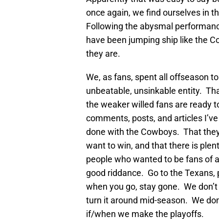
once again, we find ourselves in the
Following the abysmal performanc
have been jumping ship like the Co
they are.
We, as fans, spent all offseason t
unbeatable, unsinkable entity. Tha
the weaker willed fans are ready t
comments, posts, and articles I’ve
done with the Cowboys. That they 
want to win, and that there is ple
people who wanted to be fans of a
good riddance. Go to the Texans, p
when you go, stay gone. We don’t 
turn it around mid-season. We don’
if/when we make the playoffs.