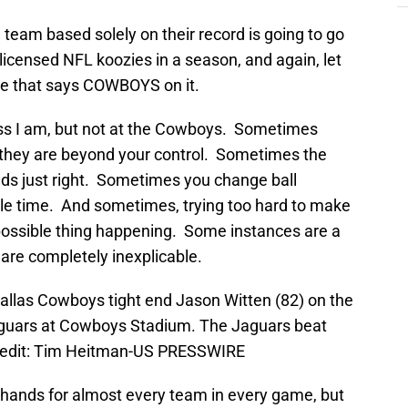
 team based solely on their record is going to go
y licensed NFL koozies in a season, and again, let
one that says COWBOYS on it.
ess I am, but not at the Cowboys. Sometimes
 they are beyond your control. Sometimes the
ands just right. Sometimes you change ball
ble time. And sometimes, trying too hard to make
possible thing happening. Some instances are a
s are completely inexplicable.
Dallas Cowboys tight end Jason Witten (82) on the
aguars at Cowboys Stadium. The Jaguars beat
redit: Tim Heitman-US PRESSWIRE
’ hands for almost every team in every game, but