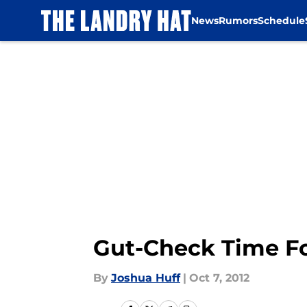
News
Rumors
Schedule
Skip to main content
Gut-Check Time Fo
By
Joshua Huff
|
Oct 7, 2012