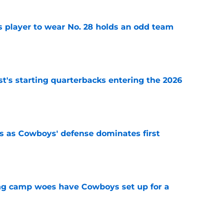
 player to wear No. 28 holds an odd team
e
t's starting quarterbacks entering the 2026
e
 as Cowboys' defense dominates first
e
ing camp woes have Cowboys set up for a
e