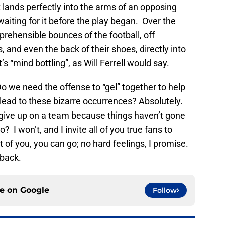
lands perfectly into the arms of an opposing
iting for it before the play began. Over the
rehensible bounces of the football, off
 and even the back of their shoes, directly into
s “mind bottling”, as Will Ferrell would say.
 we need the offense to “gel” together to help
ead to these bizarre occurrences? Absolutely.
give up on a team because things haven’t gone
I won’t, and I invite all of you true fans to
 of you, you can go; no hard feelings, I promise.
 back.
ce on
Google
Follow