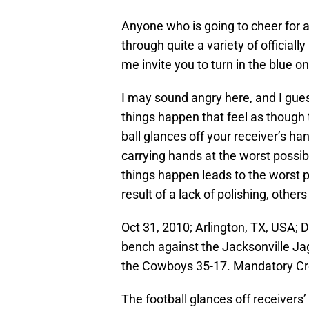
Anyone who is going to cheer for a
through quite a variety of officiall
me invite you to turn in the blue 
I may sound angry here, and I gu
things happen that feel as though
ball glances off your receiver’s h
carrying hands at the worst possi
things happen leads to the worst 
result of a lack of polishing, other
Oct 31, 2010; Arlington, TX, USA; 
bench against the Jacksonville J
the Cowboys 35-17. Mandatory C
The football glances off receivers