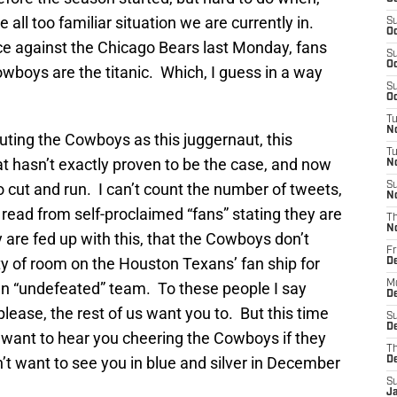
 all too familiar situation we are currently in.
S
Oc
e against the Chicago Bears last Monday, fans
S
Oc
wboys are the titanic. Which, I guess in a way
S
Oc
T
N
outing the Cowboys as this juggernaut, this
T
t hasn’t exactly proven to be the case, and now
N
o cut and run. I can’t count the number of tweets,
S
N
 read from self-proclaimed “fans” stating they are
T
N
are fed up with this, that the Cowboys don’t
Fr
nty of room on the Houston Texans’ fan ship for
D
M
n “undefeated” team. To these people I say
De
lease, the rest of us want you to. But this time
S
De
want to hear you cheering the Cowboys if they
T
t want to see you in blue and silver in December
D
S
J