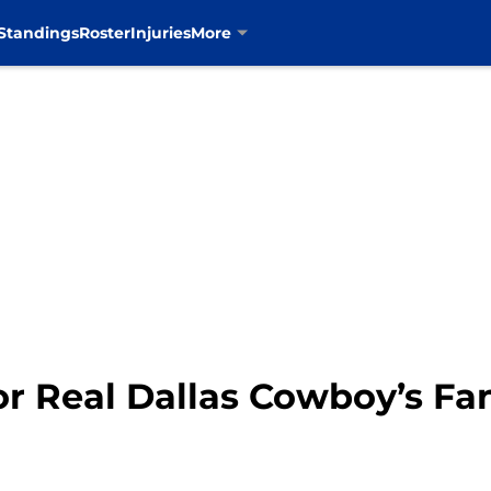
Standings
Roster
Injuries
More
r Real Dallas Cowboy’s Fa