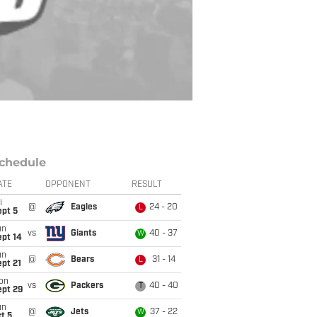
chedule
ATE
OPPONENT
RESULT
i
@
Eagles
24 - 20
L
ept 5
un
vs
Giants
40 - 37
W
ept 14
un
@
Bears
31 - 14
L
pt 21
on
vs
Packers
40 - 40
T
ept 29
un
@
Jets
37 - 22
W
t 5