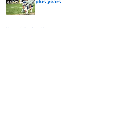
plus years
Published by on Invalid Date
5 related articles loaded
Home
/
Cowboys News
About
Openings
Contact
Our 300+ Sites
Mobile Apps
FanSided Daily
Pitch a Story
Privacy Policy
Terms of Use
Cookie Policy
Legal Disclaimer
Accessibility Statement