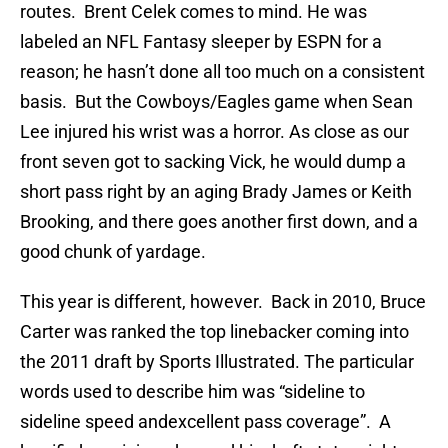
routes. Brent Celek comes to mind. He was
labeled an NFL Fantasy sleeper by ESPN for a
reason; he hasn’t done all too much on a consistent
basis. But the Cowboys/Eagles game when Sean
Lee injured his wrist was a horror. As close as our
front seven got to sacking Vick, he would dump a
short pass right by an aging Brady James or Keith
Brooking, and there goes another first down, and a
good chunk of yardage.
This year is different, however. Back in 2010, Bruce
Carter was ranked the top linebacker coming into
the 2011 draft by Sports Illustrated. The particular
words used to describe him was “sideline to
sideline speed andexcellent pass coverage”. A