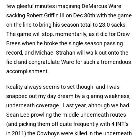
few gleeful minutes imagining DeMarcus Ware
sacking Robert Griffin III on Dec 30th with the game
on the line to bring his season total to 23.0 sacks.
The game will stop, momentarily, as it did for Drew
Brees when he broke the single season passing
record, and Michael Strahan will walk out onto the
field and congratulate Ware for such a tremendous
accomplishment.
Reality always seems to set though, and I was
snapped out my day dream by a glaring weakness;
underneath coverage. Last year, although we had
Sean Lee prowling the middle underneath routes
(and picking them off quite frequently with 4 INT’s
in 2011) the Cowboys were killed in the underneath