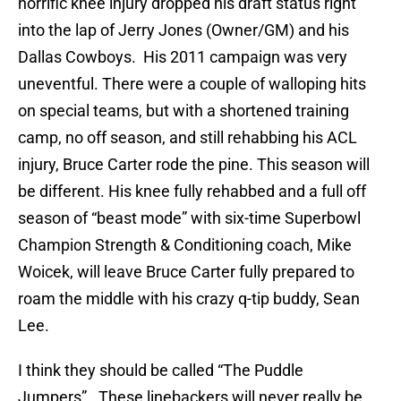
horrific knee injury dropped his draft status right
into the lap of Jerry Jones (Owner/GM) and his
Dallas Cowboys. His 2011 campaign was very
uneventful. There were a couple of walloping hits
on special teams, but with a shortened training
camp, no off season, and still rehabbing his ACL
injury, Bruce Carter rode the pine. This season will
be different. His knee fully rehabbed and a full off
season of “beast mode” with six-time Superbowl
Champion Strength & Conditioning coach, Mike
Woicek, will leave Bruce Carter fully prepared to
roam the middle with his crazy q-tip buddy, Sean
Lee.
I think they should be called “The Puddle
Jumpers”. These linebackers will never really be