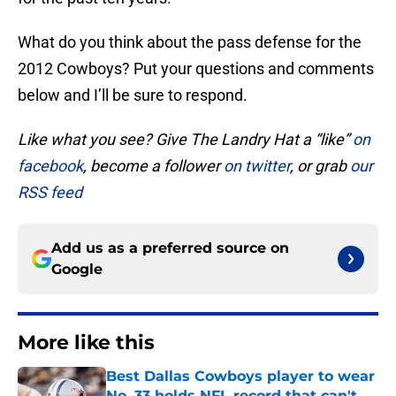
What do you think about the pass defense for the
2012 Cowboys? Put your questions and comments
below and I’ll be sure to respond.
Like what you see? Give The Landry Hat a “like”
on
facebook
, become a follower
on twitter
, or grab
our
RSS feed
Add us as a preferred source on
Google
More like this
Best Dallas Cowboys player to wear
No. 33 holds NFL record that can't