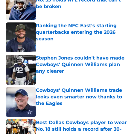
be broken
Published by on Invalid Date
Ranking the NFC East's starting
quarterbacks entering the 2026
season
Published by on Invalid Date
Stephen Jones couldn't have made
Cowboys' Quinnen Williams plan
any clearer
Published by on Invalid Date
Cowboys' Quinnen Williams trade
looks even smarter now thanks to
the Eagles
Published by on Invalid Date
Best Dallas Cowboys player to wear
No. 18 still holds a record after 30-