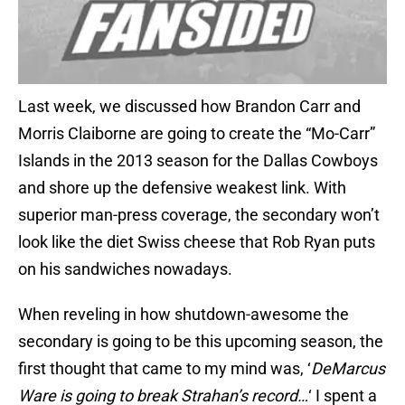
Last week, we discussed how Brandon Carr and
Morris Claiborne are going to create the “Mo-Carr”
Islands in the 2013 season for the Dallas Cowboys
and shore up the defensive weakest link. With
superior man-press coverage, the secondary won’t
look like the diet Swiss cheese that Rob Ryan puts
on his sandwiches nowadays.
When reveling in how shutdown-awesome the
secondary is going to be this upcoming season, the
first thought that came to my mind was, ‘
DeMarcus
Ware is going to break Strahan’s record…
‘ I spent a