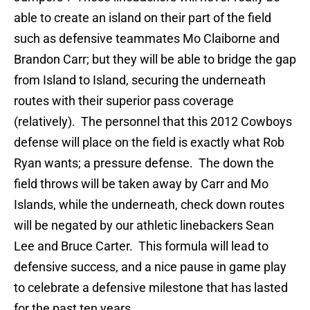
able to create an island on their part of the field
such as defensive teammates Mo Claiborne and
Brandon Carr; but they will be able to bridge the gap
from Island to Island, securing the underneath
routes with their superior pass coverage
(relatively). The personnel that this 2012 Cowboys
defense will place on the field is exactly what Rob
Ryan wants; a pressure defense. The down the
field throws will be taken away by Carr and Mo
Islands, while the underneath, check down routes
will be negated by our athletic linebackers Sean
Lee and Bruce Carter. This formula will lead to
defensive success, and a nice pause in game play
to celebrate a defensive milestone that has lasted
for the past ten years.