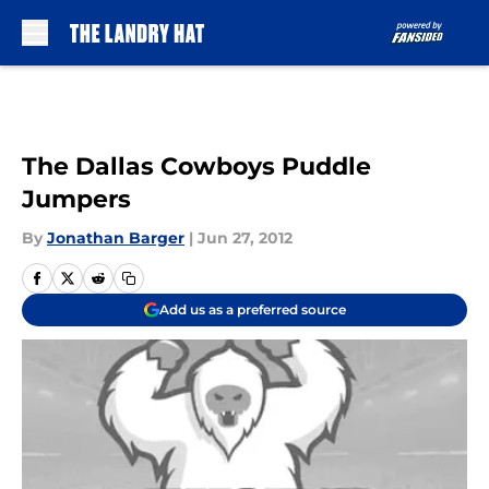
Skip to main content
The Dallas Cowboys Puddle
Jumpers
By
Jonathan Barger
|
Jun 27, 2012
Add us as a preferred source