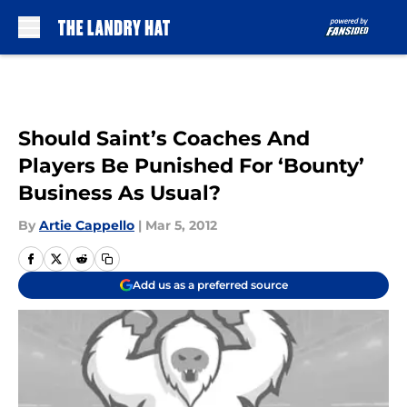
Skip to main content
Should Saint’s Coaches And
Players Be Punished For ‘Bounty’
Business As Usual?
By
Artie Cappello
|
Mar 5, 2012
Add us as a preferred source