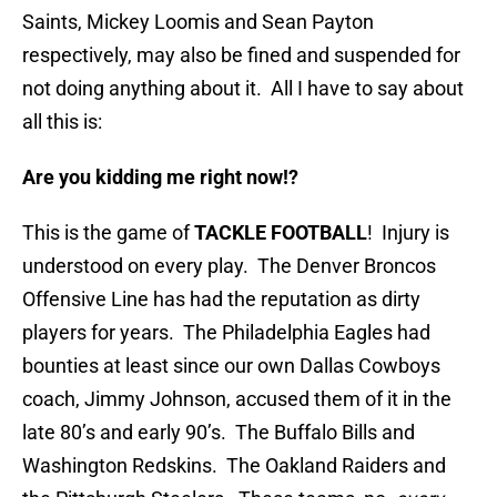
Saints, Mickey Loomis and Sean Payton
respectively, may also be fined and suspended for
not doing anything about it. All I have to say about
all this is:
Are you kidding me right now!?
This is the game of
TACKLE FOOTBALL
! Injury is
understood on every play. The Denver Broncos
Offensive Line has had the reputation as dirty
players for years. The Philadelphia Eagles had
bounties at least since our own Dallas Cowboys
coach, Jimmy Johnson, accused them of it in the
late 80’s and early 90’s. The Buffalo Bills and
Washington Redskins. The Oakland Raiders and