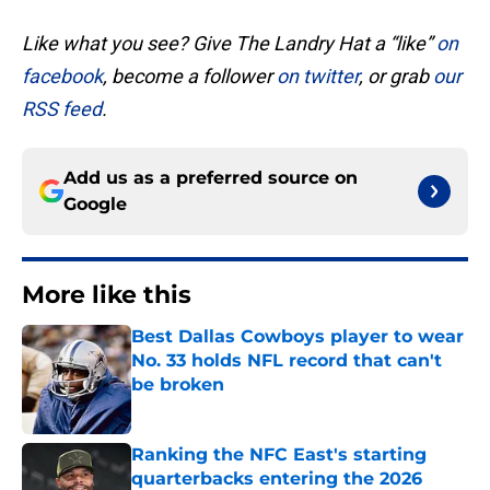
Like what you see? Give The Landry Hat a “like”
on
facebook
, become a follower
on twitter
, or grab
our
RSS feed
.
Add us as a preferred source on
Google
More like this
Best Dallas Cowboys player to wear
No. 33 holds NFL record that can't
be broken
Published by on Invalid Date
Ranking the NFC East's starting
quarterbacks entering the 2026