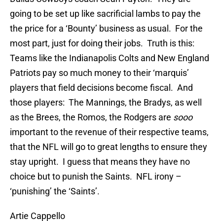
going to be set up like sacrificial lambs to pay the
the price for a ‘Bounty’ business as usual. For the
most part, just for doing their jobs. Truth is this:
Teams like the Indianapolis Colts and New England
Patriots pay so much money to their ‘marquis’
players that field decisions become fiscal. And
those players: The Mannings, the Bradys, as well
as the Brees, the Romos, the Rodgers are
sooo
important to the revenue of their respective teams,
that the NFL will go to great lengths to ensure they
stay upright. I guess that means they have no
choice but to punish the Saints. NFL irony –
‘punishing’ the ‘Saints’.
Artie Cappello