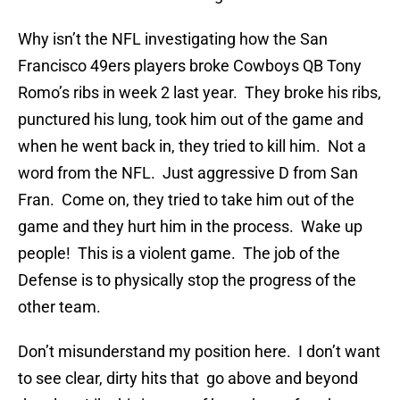
Why isn’t the NFL investigating how the San
Francisco 49ers players broke Cowboys QB Tony
Romo’s ribs in week 2 last year. They broke his ribs,
punctured his lung, took him out of the game and
when he went back in, they tried to kill him. Not a
word from the NFL. Just aggressive D from San
Fran. Come on, they tried to take him out of the
game and they hurt him in the process. Wake up
people! This is a violent game. The job of the
Defense is to physically stop the progress of the
other team.
Don’t misunderstand my position here. I don’t want
to see clear, dirty hits that go above and beyond