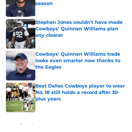
season
Published by on Invalid Date
Stephen Jones couldn't have made
Cowboys' Quinnen Williams plan
any clearer
Published by on Invalid Date
Cowboys' Quinnen Williams trade
looks even smarter now thanks to
the Eagles
Published by on Invalid Date
Best Dallas Cowboys player to wear
No. 18 still holds a record after 30-
plus years
Published by on Invalid Date
5 related articles loaded
Home
/
Cowboys News