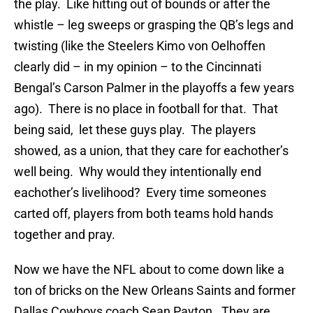
the play. Like hitting out of bounds or after the
whistle – leg sweeps or grasping the QB’s legs and
twisting (like the Steelers Kimo von Oelhoffen
clearly did – in my opinion – to the Cincinnati
Bengal’s Carson Palmer in the playoffs a few years
ago). There is no place in football for that. That
being said, let these guys play. The players
showed, as a union, that they care for eachother’s
well being. Why would they intentionally end
eachother’s livelihood? Every time someones
carted off, players from both teams hold hands
together and pray.
Now we have the NFL about to come down like a
ton of bricks on the New Orleans Saints and former
Dallas Cowboys coach Sean Payton. They are