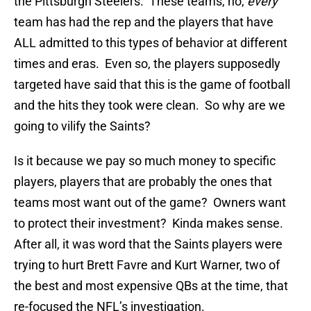
the Pittsburgh Steelers. These teams, no,
every
team has had the rep and the players that have
ALL admitted to this types of behavior at different
times and eras. Even so, the players supposedly
targeted have said that this is the game of football
and the hits they took were clean. So why are we
going to vilify the Saints?
Is it because we pay so much money to specific
players, players that are probably the ones that
teams most want out of the game? Owners want
to protect their investment? Kinda makes sense.
After all, it was word that the Saints players were
trying to hurt Brett Favre and Kurt Warner, two of
the best and most expensive QBs at the time, that
re-focused the NFL’s investigation.