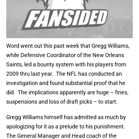
Word went out this past week that Gregg Williams,
while Defensive Coordinator of the New Orleans
Saints, led a bounty system with his players from
2009 thru last year. The NFL has conducted an
investigation and found substantial proof that he
did. The implications apparently are huge – fines,
suspensions and loss of draft picks – to start.
Gregg Williams himself has admitted as much by
apologizing for it as a prelude to his punishment.
The General Manager and Head coach of the