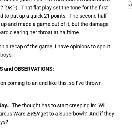
S
J
t ‘OK’
-). That flat play set the tone for the first
ed to put up a quick 21 points. The second half
e up and made a game out of it, but the damage
ard clearing her throat at halftime.
n a recap of the game, I have opinions to spout
wboys.
TS and OBSERVATIONS:
son coming to an end like this, so I’ve thrown
day…
The thought has to start creeping in: Will
arcus Ware
EVER
get to a Superbowl? And if they
oys?