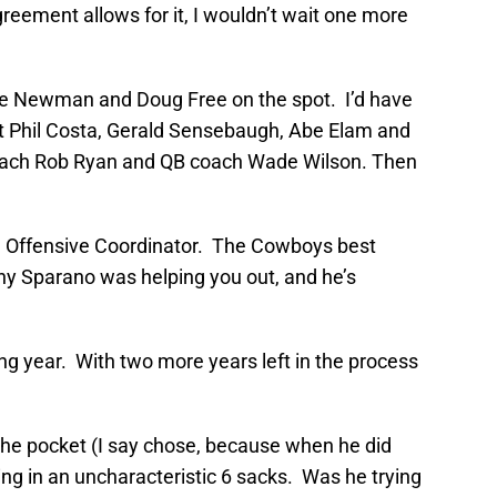
reement allows for it, I wouldn’t wait one more
ence Newman and Doug Free on the spot. I’d have
 cut Phil Costa, Gerald Sensebaugh, Abe Elam and
coach Rob Ryan and QB coach Wade Wilson. Then
an Offensive Coordinator. The Cowboys best
y Sparano was helping you out, and he’s
ing year. With two more years left in the process
 the pocket (I say chose, because when he did
ng in an uncharacteristic 6 sacks. Was he trying