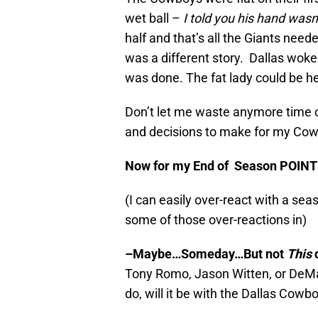
wet ball –
I told you his hand wasn’
half and that’s all the Giants need
was a different story. Dallas wok
was done. The fat lady could be he
Don’t let me waste anymore time o
and decisions to make for my Co
Now for my End of Season POIN
(I can easily over-react with a sea
some of those over-reactions in)
–
Maybe…Someday…But not
This
Tony Romo, Jason Witten, or DeM
do, will it be with the Dallas Cowb