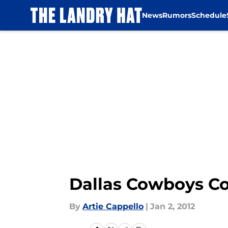
News
Rumors
Schedule
Skip to main content
Dallas Cowboys Com
By
Artie Cappello
|
Jan 2, 2012