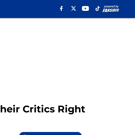
eir Critics Right