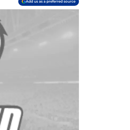
Add us as a preferred source