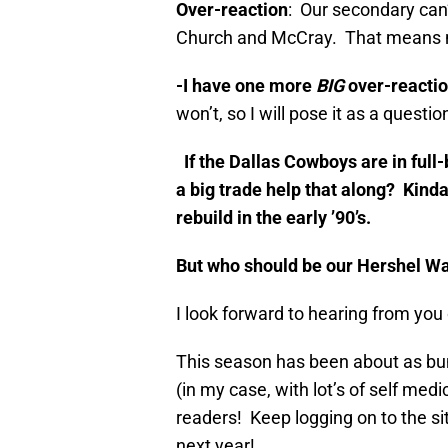
Over-reaction
: Our secondary can
Church and McCray. That means 
-I have one more
BIG
over-reacti
won’t, so I will pose it as a quest
If the Dallas Cowboys are in full
a big trade help that along? Kind
rebuild in the early ’90’s.
But who should be our Hershel W
I look forward to hearing from you
This season has been about as bu
(in my case, with lot’s of self med
readers! Keep logging on to the si
next year!