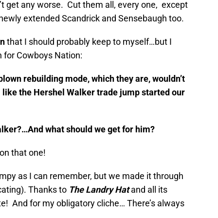
’t get any worse. Cut them all, every one, except
newly extended Scandrick and Sensebaugh too.
on
that I should probably keep to myself…but I
ion for Cowboys Nation:
-blown rebuilding mode, which they are, wouldn’t
a like the Hershel Walker trade jump started our
alker?…And what should we get for him?
 on that one!
mpy as I can remember, but we made it through
icating). Thanks to
The Landry Hat
and all its
te! And for my obligatory cliche… There’s always