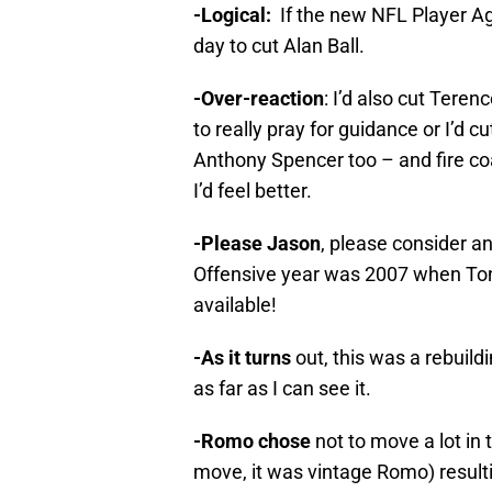
-Logical:
If the new NFL Player Ag
day to cut Alan Ball.
-Over-reaction
: I’d also cut Ter
to really pray for guidance or I’d
Anthony Spencer too – and fire 
I’d feel better.
-Please Jason
, please consider 
Offensive year was 2007 when Ton
available!
-As it turns
out, this was a rebuild
as far as I can see it.
-Romo chose
not to move a lot in
move, it was vintage Romo) resulti