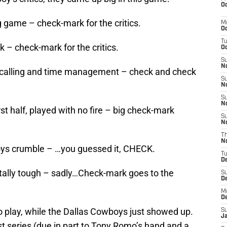
Oc
 game – check-mark for the critics.
M
Oc
T
k – check-mark for the critics.
Oc
S
No
y-calling and time management – check and check
S
N
S
N
rst half, played with no fire – big check-mark
S
N
T
N
oys crumble – …you guessed it, CHECK.
T
D
ally tough – sadly…Check-mark goes to the
S
D
M
D
 play, while the Dallas Cowboys just showed up.
S
J
st series (due in part to Tony Romo’s hand and a