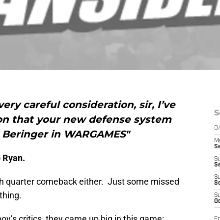
very careful consideration, sir, I’ve
S
on that your new defense system
D
n. Beringer in WARGAMES"
M
S
b Ryan.
S
S
S
4th quarter comeback either. Just some missed
S
thing.
S
Oc
boy’s critics, they came up big in this game:
Fr