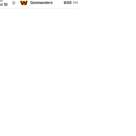
un
@
Commanders
6:00
PM
an 10