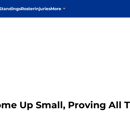
Standings
Roster
Injuries
More
e Up Small, Proving All Th