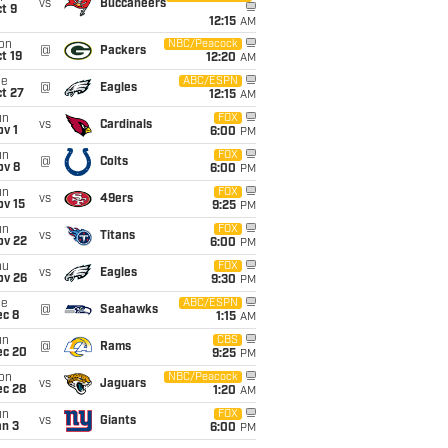
vs
Buccaneers
t 9
12:15
AM
on
NBC/Peacock
@
Packers
t 19
12:20
AM
ue
ABC/ESPN
@
Eagles
t 27
12:15
AM
un
FOX
vs
Cardinals
v 1
6:00
PM
un
FOX
@
Colts
ov 8
6:00
PM
un
FOX
vs
49ers
ov 15
9:25
PM
un
FOX
vs
Titans
ov 22
6:00
PM
hu
FOX
vs
Eagles
ov 26
9:30
PM
ue
ABC/ESPN
@
Seahawks
ec 8
1:15
AM
un
CBS
@
Rams
ec 20
9:25
PM
on
NBC/Peacock
vs
Jaguars
ec 28
1:20
AM
un
FOX
vs
Giants
an 3
6:00
PM