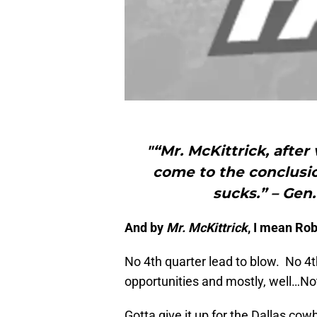
"“Mr. McKittrick, after 
come to the conclusi
sucks.” – Ge
And by
Mr. McKittrick
, I mean Ro
No 4th quarter lead to blow. No 
opportunities and mostly, well…No
Gotta give it up for the Dallas cow