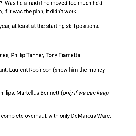
ok? Was he afraid if he moved too much he’d
f it was the plan, it didn’t work.
ear, at least at the starting skill positions:
es, Phillip Tanner, Tony Fiametta
yant, Laurent Robinson (show him the money
illips, Martellus Bennett (
only if we can keep
a complete overhaul, with only DeMarcus Ware,