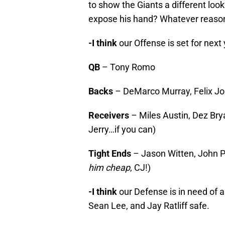
to show the Giants a different lo
expose his hand? Whatever reason, i
-I think
our Offense is set for next y
QB
– Tony Romo
Backs
– DeMarco Murray, Felix Jon
Receivers
– Miles Austin, Dez Br
Jerry…if you can)
Tight Ends
– Jason Witten, John Ph
him cheap
, CJ!)
-I think
our Defense is in need of 
Sean Lee, and Jay Ratliff safe.