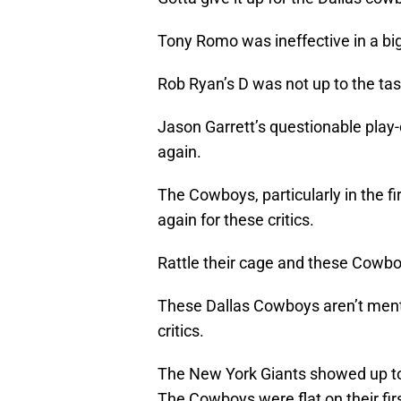
Tony Romo was ineffective in a big
Rob Ryan’s D was not up to the tas
Jason Garrett’s questionable pla
again.
The Cowboys, particularly in the fi
again for these critics.
Rattle their cage and these Cowb
These Dallas Cowboys aren’t ment
critics.
The New York Giants showed up to
The Cowboys were flat on their fir