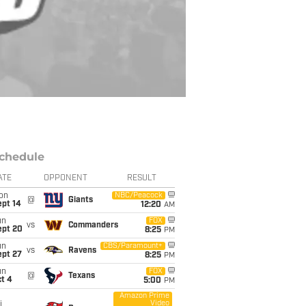
chedule
ATE
OPPONENT
RESULT
on
NBC/Peacock
@
Giants
ept 14
12:20
AM
un
FOX
vs
Commanders
ept 20
8:25
PM
un
CBS/Paramount+
vs
Ravens
ept 27
8:25
PM
un
FOX
@
Texans
t 4
5:00
PM
Amazon Prime
Video
i