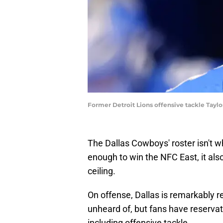
Former Detroit Lions offensive tackle Tay
The Dallas Cowboys' roster isn't wh
enough to win the NFC East, it als
ceiling.
On offense, Dallas is remarkably ret
unheard of, but fans have reservat
including offensive tackle.