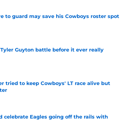
ve to guard may save his Cowboys roster spot
e
ler Guyton battle before it ever really
e
r tried to keep Cowboys' LT race alive but
ter
e
celebrate Eagles going off the rails with
e