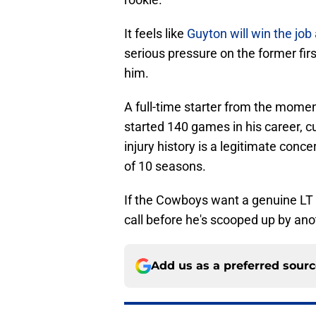
It feels like
Guyton will win the job
serious pressure on the former firs
him.
A full-time starter from the momen
started 140 games in his career, cu
injury history is a legitimate conce
of 10 seasons.
If the Cowboys want a genuine LT 
call before he's scooped up by ano
Add us as a preferred sour