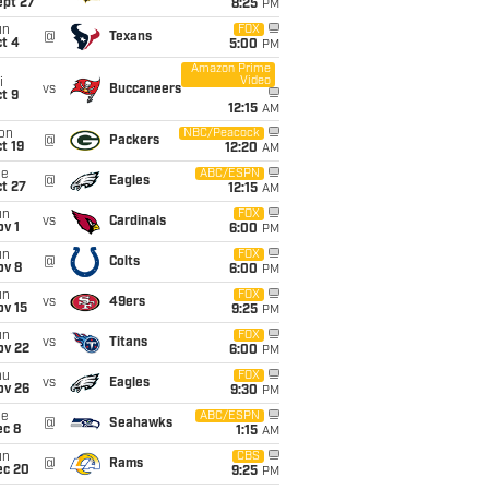
ept 27
8:25
PM
un
FOX
@
Texans
t 4
5:00
PM
Amazon Prime
Video
i
vs
Buccaneers
t 9
12:15
AM
on
NBC/Peacock
@
Packers
t 19
12:20
AM
ue
ABC/ESPN
@
Eagles
t 27
12:15
AM
un
FOX
vs
Cardinals
v 1
6:00
PM
un
FOX
@
Colts
ov 8
6:00
PM
un
FOX
vs
49ers
ov 15
9:25
PM
un
FOX
vs
Titans
ov 22
6:00
PM
hu
FOX
vs
Eagles
ov 26
9:30
PM
ue
ABC/ESPN
@
Seahawks
ec 8
1:15
AM
un
CBS
@
Rams
ec 20
9:25
PM