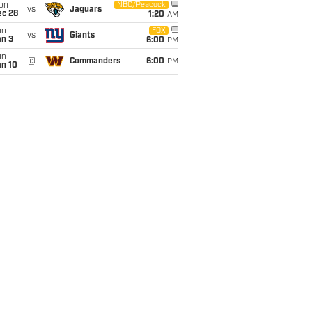
on
NBC/Peacock
vs
Jaguars
ec 28
1:20
AM
un
FOX
vs
Giants
an 3
6:00
PM
un
@
Commanders
6:00
PM
an 10