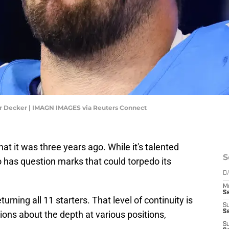
lor Decker | IMAGN IMAGES via Reuters Connect
at it was three years ago. While it's talented
S
o has question marks that could torpedo its
D
M
S
urning all 11 starters. That level of continuity is
S
S
ions about the depth at various positions,
S