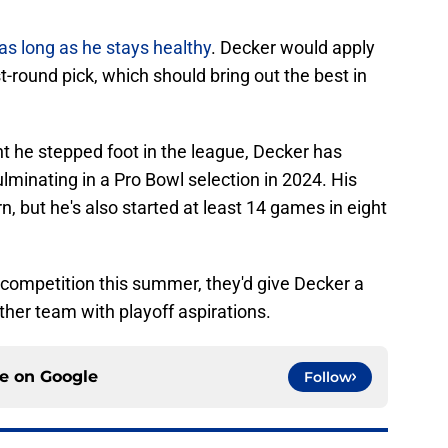
 as long as he stays healthy
. Decker would apply
t-round pick, which should bring out the best in
t he stepped foot in the league, Decker has
lminating in a Pro Bowl selection in 2024. His
rn, but he's also started at least 14 games in eight
competition this summer, they'd give Decker a
ther team with playoff aspirations.
ce on
Google
Follow