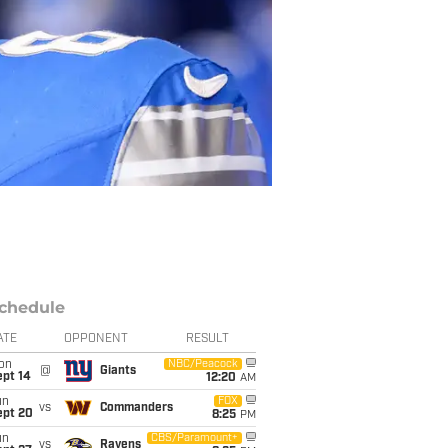
chedule
ATE
OPPONENT
RESULT
on
NBC/Peacock
@
Giants
ept 14
12:20
AM
un
FOX
vs
Commanders
ept 20
8:25
PM
un
CBS/Paramount+
vs
Ravens