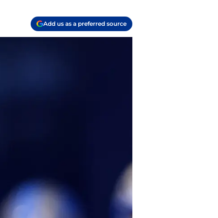
Add us as a preferred source