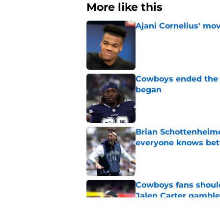
More like this
Ajani Cornelius' mo
Published by on Invalid Dat
Cowboys ended the Ty
began
Published by on Invalid Dat
Brian Schottenheime
everyone knows bet
Published by on Invalid Dat
Cowboys fans should 
Jalen Carter gamble
Published by on Invalid Dat