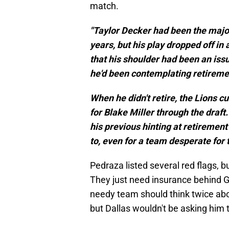
match.
"Taylor Decker had been the major
years, but his play dropped off in
that his shoulder had been an iss
he'd been contemplating retiremen
When he didn't retire, the Lions 
for Blake Miller through the draft.
his previous hinting at retirement
to, even for a team desperate for t
Pedraza listed several red flags, b
They just need insurance behind G
needy team should think twice about
but Dallas wouldn't be asking him t