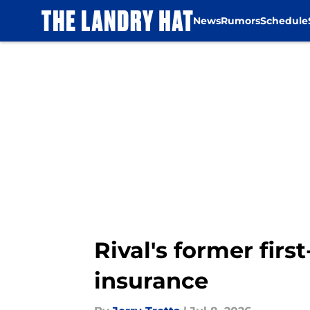
News
Rumors
Schedule
Skip to main content
Rival's former fir
insurance