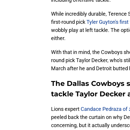
While incredibly durable, Terence St
first-round pick
Tyler Guyton's firs
wobbly play at left tackle. The op
either.
With that in mind, the Cowboys shou
round pick Taylor Decker, who's sti
March after he and Detroit butted
The Dallas Cowboys sh
tackle Taylor Decker a
Lions expert
Candace Pedraza of
peeled back the curtain on why De
concerning, but it actually under