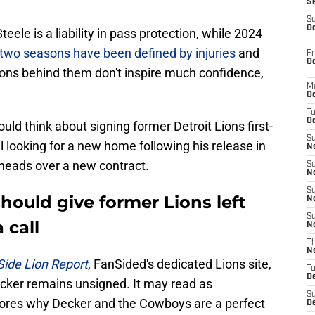
S
S
Oc
eele is a liability in pass protection, while 2024
t two seasons have been defined by injuries
and
Fr
Oc
tions behind them don't inspire much confidence,
M
Oc
T
Oc
ld think about signing former Detroit Lions first-
S
ll looking for a new home following his release in
No
 heads over a new contract.
S
N
S
ould give former Lions left
N
S
 call
N
T
N
Side Lion Report
, FanSided's dedicated Lions site,
T
D
cker remains unsigned. It may read as
S
scores why Decker and the Cowboys are a perfect
D