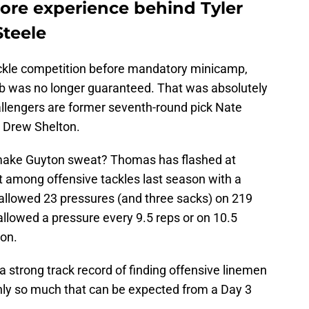
re experience behind Tyler
teele
ckle competition before mandatory minicamp,
job was no longer guaranteed. That was absolutely
hallengers are former seventh-round pick Nate
 Drew Shelton.
 make Guyton sweat? Thomas has flashed at
t among offensive tackles last season with a
 allowed 23 pressures (and three sacks) on 219
llowed a pressure every 9.5 reps or on 10.5
ion.
 strong track record of finding offensive linemen
only so much that can be expected from a Day 3