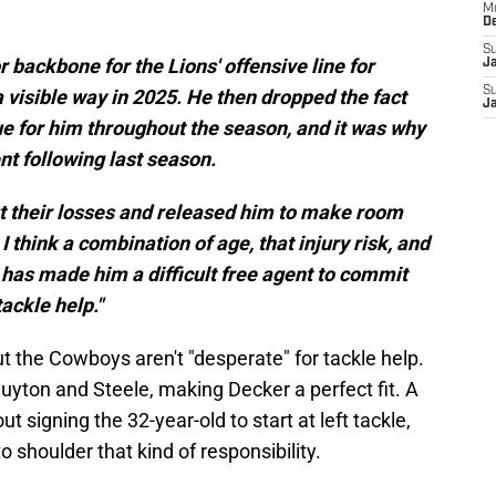
M
D
S
 backbone for the Lions' offensive line for
J
S
 a visible way in 2025. He then dropped the fact
J
ue for him throughout the season, and it was why
t following last season.
cut their losses and released him to make room
 I think a combination of age, that injury risk, and
 has made him a difficult free agent to commit
ackle help."
ut the Cowboys aren't "desperate" for tackle help.
uyton and Steele, making Decker a perfect fit. A
 signing the 32-year-old to start at left tackle,
o shoulder that kind of responsibility.