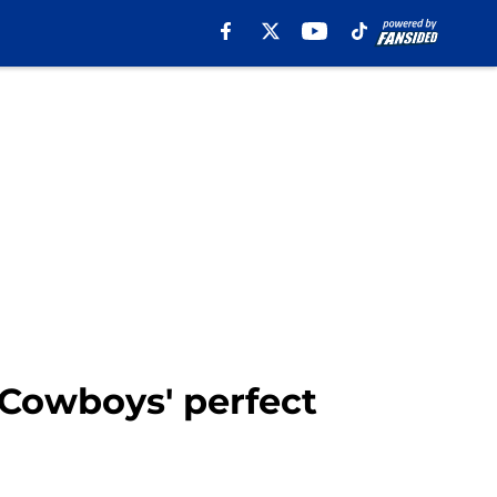
 Cowboys' perfect