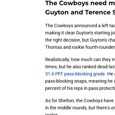
The Cowboys need mo
Guyton and Terence S
The Cowboys announced a left ta
making it clear Guyton's starting 
the right decision, but Guyton's c
Thomas and rookie fourth-rounder
Realistically, how much can they
times, but he also ranked dead las
31.6 PFF pass-blocking grade
. He
pass-blocking snaps, meaning he a
percent of his reps in pass protect
As for Shelton, the Cowboys have a
in the middle rounds, but there's 
rookie.