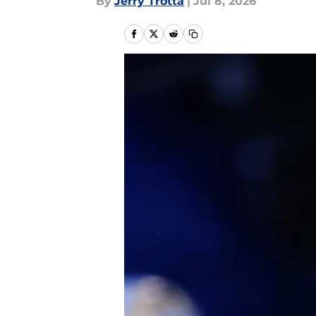
By
Jerry Trotta
|
Jul 8, 2026