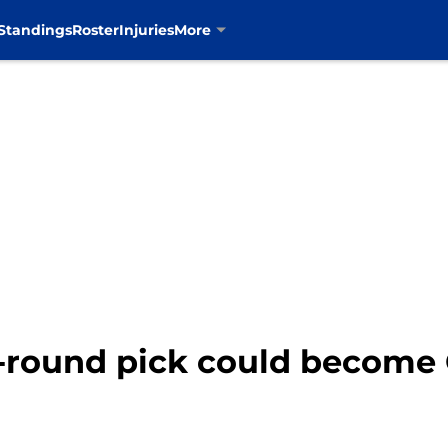
Standings
Roster
Injuries
More
st-round pick could become