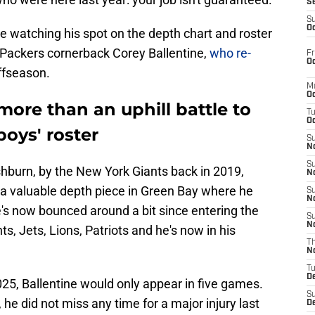
S
S
Oc
e watching his spot on the depth chart and roster
y Packers cornerback Corey Ballentine,
who re-
Fr
Oc
offseason.
M
Oc
more than an uphill battle to
T
Oc
oys' roster
S
No
S
shburn, by the New York Giants back in 2019,
N
a valuable depth piece in Green Bay where he
S
N
's now bounced around a bit since entering the
S
N
ts, Jets, Lions, Patriots and he's now in his
T
N
T
D
25, Ballentine would only appear in five games.
S
e did not miss any time for a major injury last
D