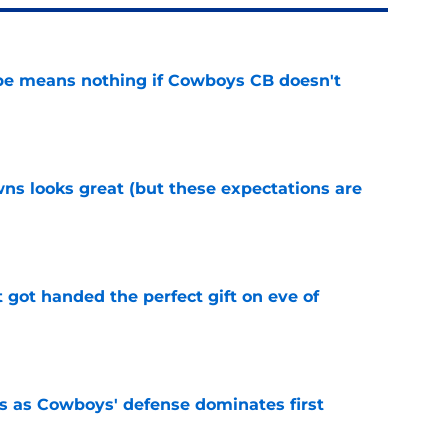
pe means nothing if Cowboys CB doesn't
e
s looks great (but these expectations are
e
t got handed the perfect gift on eve of
e
 as Cowboys' defense dominates first
e