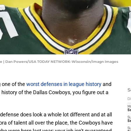
tine | Dan Powers/USA TODAY NETWORK-Wisconsin/Imagn Images
 one of the
worst defenses in league history
and
S
e history of the Dallas Cowboys, you figure out a
D
M
S
defense does look a whole lot different and at all
S
S
ora of talent all over the place, the Cowboys have
S
o were here last year: your job isn't guaranteed.