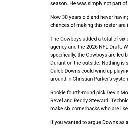
season. He was simply not part o
Now 30 years old and never having b
chances of making this roster are 
The Cowboys added a total of six 
agency and the 2026 NFL Draft. W
specifically, the Cowboys are led 
Durant on the outside. Nothing is se
Caleb Downs could wind up playing 
around in Christian Parker's syste
Rookie fourth-round pick Devin Moo
Revel and Reddy Steward. Technica
make six cornerbacks who are likel
If you wanted to argue Downs as a 