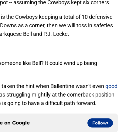
spot -- assuming the Cowboys kept six corners.
 is the Cowboys keeping a total of 10 defensive
Downs as a corner, then we will toss in safeties
rkquese Bell and P.J. Locke.
someone like Bell? It could wind up being
 taken the hint when Ballentine wasn't even
good
 struggling mightily at the cornerback position
s going to have a difficult path forward.
ce on
Google
Follow