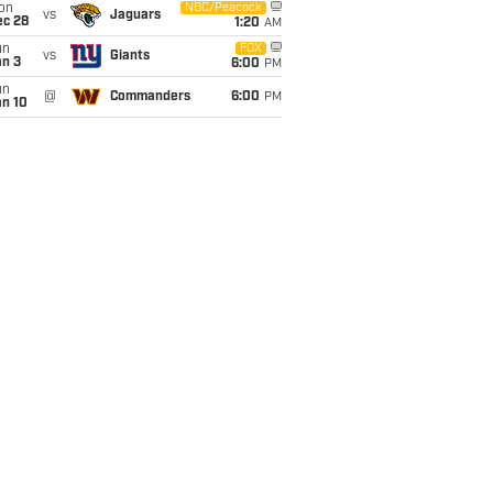
on
NBC/Peacock
vs
Jaguars
ec 28
1:20
AM
un
FOX
vs
Giants
an 3
6:00
PM
un
@
Commanders
6:00
PM
an 10