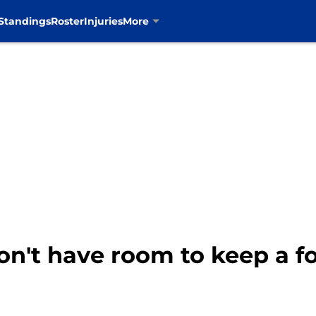
Standings
Roster
Injuries
More
on't have room to keep a f