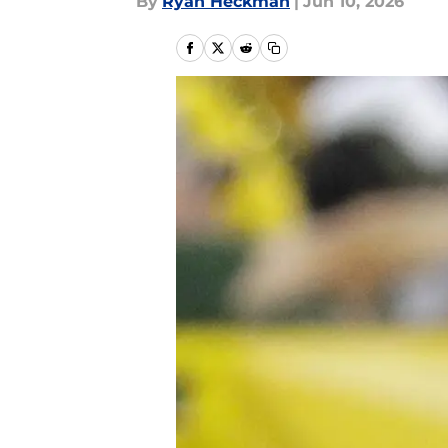
By
Ryan Heckman
|
Jun 10, 2026