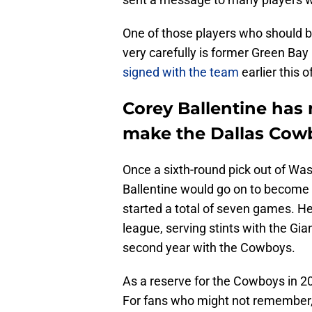
One of those players who should b
very carefully is former Green Ba
signed with the team
earlier this 
Corey Ballentine has 
make the Dallas Cowb
Once a sixth-round pick out of Wa
Ballentine would go on to become 
started a total of seven games. He
league, serving stints with the Gian
second year with the Cowboys.
As a reserve for the Cowboys in 20
For fans who might not remember, h