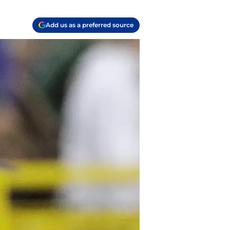
Add us as a preferred source