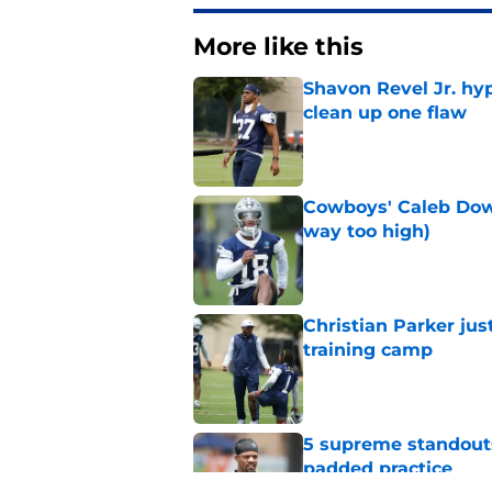
More like this
Shavon Revel Jr. hy
clean up one flaw
Published by on Invalid Dat
Cowboys' Caleb Down
way too high)
Published by on Invalid Dat
Christian Parker jus
training camp
Published by on Invalid Dat
5 supreme standouts
padded practice
Published by on Invalid Dat