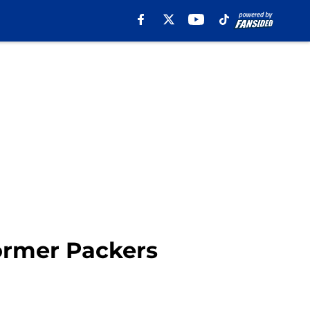
ormer Packers