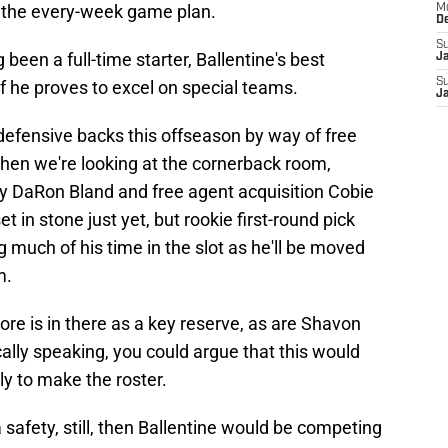
f the every-week game plan.
M
D
S
een a full-time starter, Ballentine's best
J
S
if he proves to excel on special teams.
J
defensive backs this offseason by way of free
hen we're looking at the cornerback room,
by DaRon Bland and free agent acquisition Cobie
t in stone just yet, but rookie first-round pick
much of his time in the slot as he'll be moved
m.
re is in there as a key reserve, as are Shavon
lly speaking, you could argue that this would
y to make the roster.
safety, still, then Ballentine would be competing