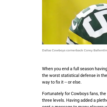
Dallas Cowboys cornerback Corey Ballen
When you end a full season having
the worst statistical defense in th
way to fix it -- or else.
Fortunately for Cowboys fans, the 
three levels. Having added a pleth
sent a message to many players wh