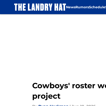
News
Rumors
Schedule
Skip to main content
Cowboys' roster w
project