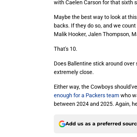
with Caelen Carson for that sixth 
Maybe the best way to look at this
backs. If they do so, and we count 
Malik Hooker, Jalen Thompson, Ma
That's 10.
Does Ballentine stick around over 
extremely close.
Either way, the Cowboys should've
enough for a Packers team
who was
between 2024 and 2025. Again, he i
Add us as a preferred sour