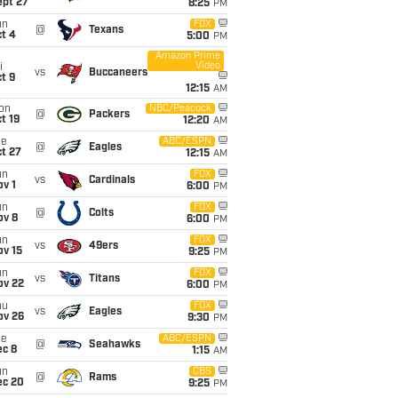
ept 27
8:25
PM
un
FOX
@
Texans
t 4
5:00
PM
Amazon Prime
Video
i
vs
Buccaneers
t 9
12:15
AM
on
NBC/Peacock
@
Packers
t 19
12:20
AM
ue
ABC/ESPN
@
Eagles
t 27
12:15
AM
un
FOX
vs
Cardinals
v 1
6:00
PM
un
FOX
@
Colts
ov 8
6:00
PM
un
FOX
vs
49ers
ov 15
9:25
PM
un
FOX
vs
Titans
ov 22
6:00
PM
hu
FOX
vs
Eagles
ov 26
9:30
PM
ue
ABC/ESPN
@
Seahawks
ec 8
1:15
AM
un
CBS
@
Rams
ec 20
9:25
PM