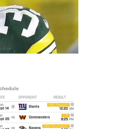
chedule
ATE
OPPONENT
RESULT
on
NBC/Peacock
@
Giants
ept 14
12:20
AM
un
FOX
vs
Commanders
ept 20
8:25
PM
un
CBS/Paramount+
vs
Ravens